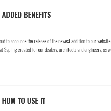
 ADDED BENEFITS
oud to announce the release of the newest addition to our websit
hat Sapling created for our dealers, architects and engineers, as w
 HOW TO USE IT