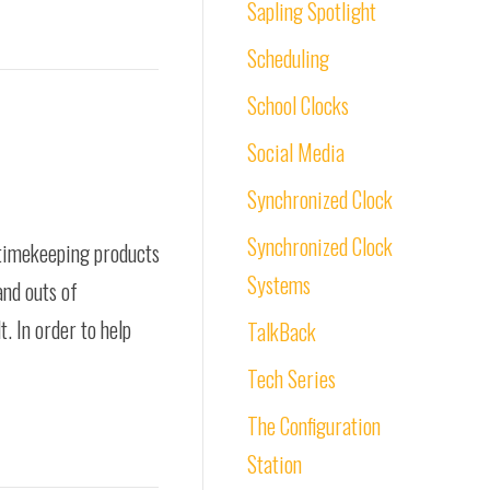
Sapling Spotlight
Scheduling
School Clocks
Social Media
Synchronized Clock
Synchronized Clock
 timekeeping products
Systems
and outs of
. In order to help
TalkBack
Tech Series
The Configuration
Station