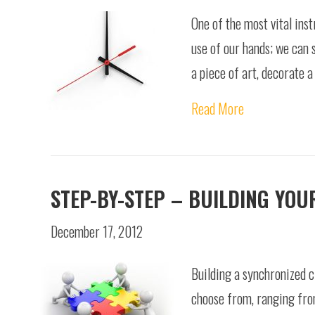
One of the most vital ins
use of our hands; we can 
a piece of art, decorate a
Read More
STEP-BY-STEP – BUILDING YO
December 17, 2012
Building a synchronized c
choose from, ranging from