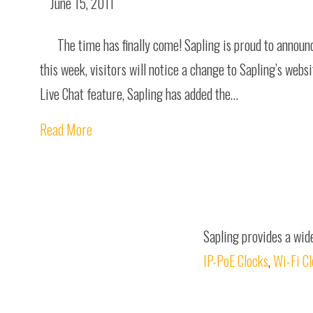
June 15, 2011
The time has finally come! Sapling is proud to annou
this week, visitors will notice a change to Sapling’s webs
Live Chat feature, Sapling has added the…
Read More
Sapling provides a wid
IP-PoE Clocks
,
Wi-Fi C