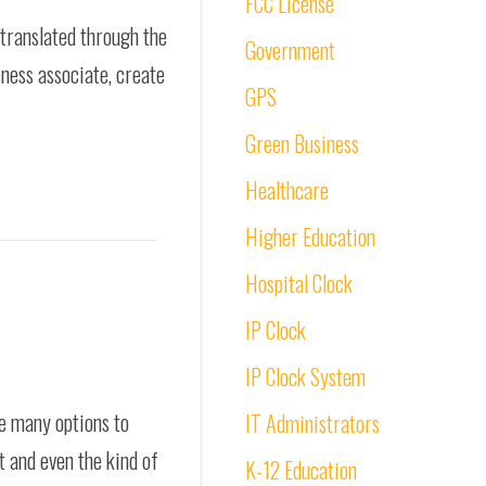
FCC License
 translated through the
Government
ness associate, create
GPS
Green Business
Healthcare
Higher Education
Hospital Clock
IP Clock
IP Clock System
ve many options to
IT Administrators
 and even the kind of
K-12 Education