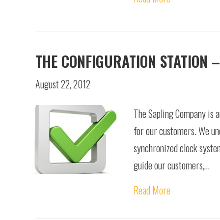
THE CONFIGURATION STATION –
August 22, 2012
The Sapling Company is an
for our customers. We und
synchronized clock system
guide our customers,…
Read More