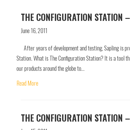
THE CONFIGURATION STATION –
June 16, 2011
After years of development and testing, Sapling is pr
Station. What is The Configuration Station? It is a tool t
our products around the globe to…
Read More
THE CONFIGURATION STATION –