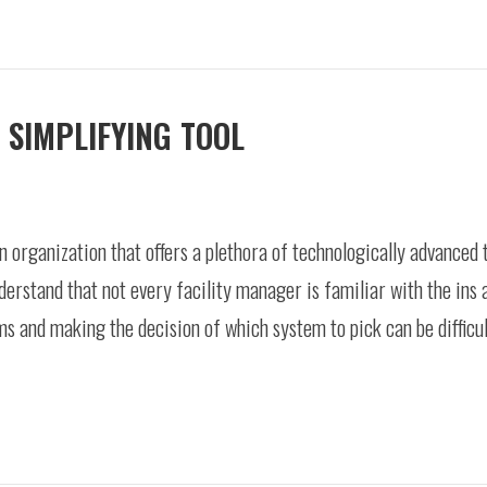
 SIMPLIFYING TOOL
 organization that offers a plethora of technologically advanced
erstand that not every facility manager is familiar with the ins 
s and making the decision of which system to pick can be difficult