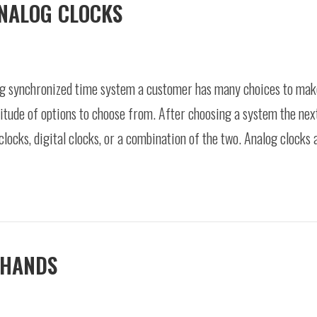
ANALOG CLOCKS
 synchronized time system a customer has many choices to make.
itude of options to choose from. After choosing a system the next
locks, digital clocks, or a combination of the two. Analog clocks
 HANDS