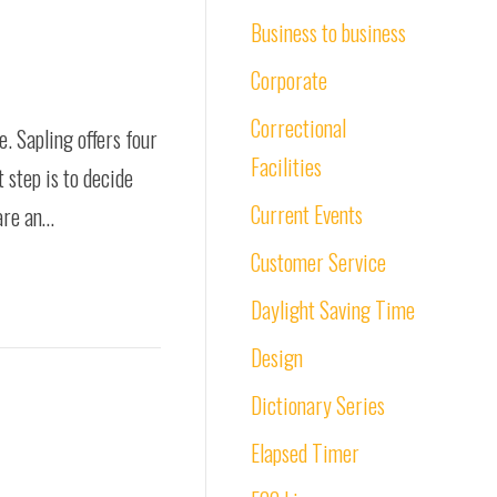
Business to business
Corporate
Correctional
 Sapling offers four
Facilities
 step is to decide
Current Events
 are an…
Customer Service
Daylight Saving Time
Design
Dictionary Series
Elapsed Timer