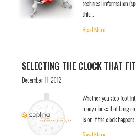
technical information (spe
this…
Read More
SELECTING THE CLOCK THAT FIT
December 11, 2012
Whether you step foot into
many clocks that hang on 
is or if the clock happen
Read More