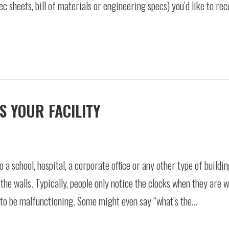
c sheets, bill of materials or engineering specs) you’d like to rec
S YOUR FACILITY
 a school, hospital, a corporate office or any other type of buildin
the walls. Typically, people only notice the clocks when they are 
s to be malfunctioning. Some might even say “what’s the…