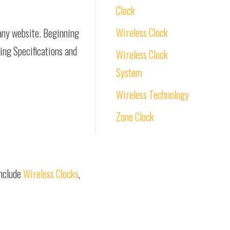
Clock
Wireless Clock
pany website. Beginning
ring Specifications and
Wireless Clock
System
Wireless Technology
Zone Clock
include
Wireless Clocks
,