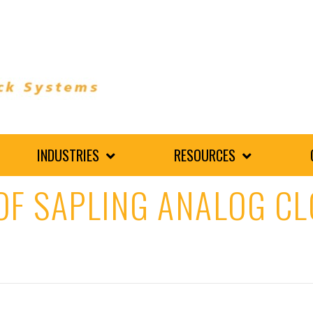
INDUSTRIES
RESOURCES
OF SAPLING ANALOG CL