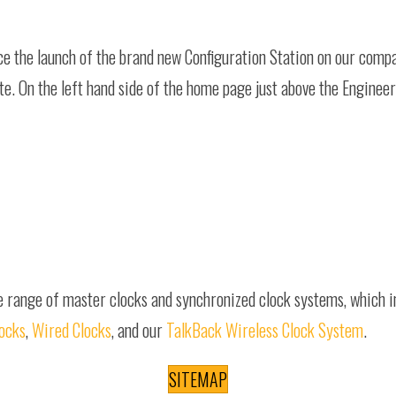
nce the launch of the brand new Configuration Station on our com
ite. On the left hand side of the home page just above the Enginee
e range of master clocks and synchronized clock systems, which 
locks
,
Wired Clocks
, and our
TalkBack Wireless Clock System
.
SITEMAP