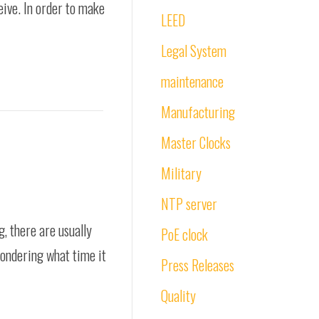
eive. In order to make
LEED
Legal System
maintenance
Manufacturing
Master Clocks
Military
NTP server
g, there are usually
PoE clock
wondering what time it
Press Releases
Quality