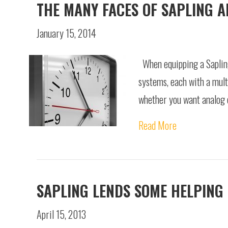
THE MANY FACES OF SAPLING 
January 15, 2014
When equipping a Sapling
systems, each with a mult
whether you want analog c
Read More
SAPLING LENDS SOME HELPING
April 15, 2013