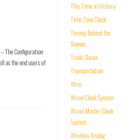
This Time in History
Time Zone Clock
Timing Behind the
Scenes
e – The Configuration
Trade Shows
ell as the end users of
Transportation
Wire
Wired Clock System
Wired Master Clock
System
Wireless Analog