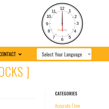
12
1
11
10
2
3
9
8
4
7
5
6
CONTACT
OCKS ]
CATEGORIES
Accurate Time