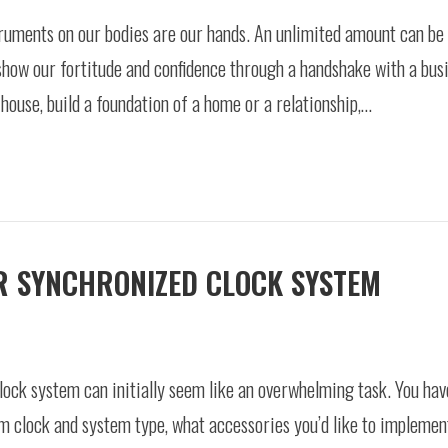
truments on our bodies are our hands. An unlimited amount can be
show our fortitude and confidence through a handshake with a busi
 house, build a foundation of a home or a relationship,…
UR SYNCHRONIZED CLOCK SYSTEM
lock system can initially seem like an overwhelming task. You ha
 clock and system type, what accessories you’d like to implement