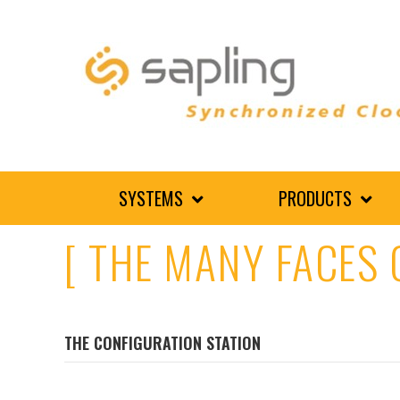
SYSTEMS
PRODUCTS
[ THE MANY FACES 
THE CONFIGURATION STATION