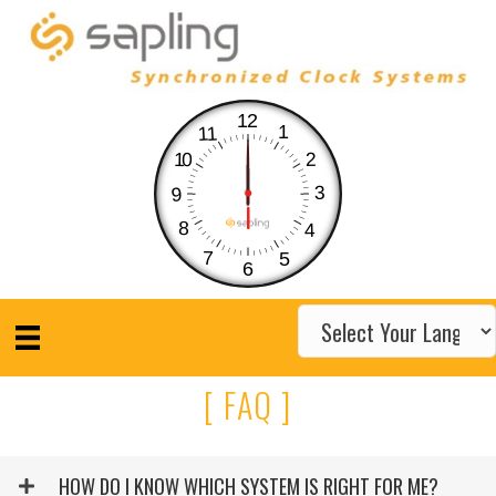
12
1
11
10
2
3
9
8
4
7
5
6
[ FAQ ]
HOW DO I KNOW WHICH SYSTEM IS RIGHT FOR ME?