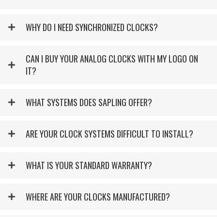
WHY DO I NEED SYNCHRONIZED CLOCKS?
CAN I BUY YOUR ANALOG CLOCKS WITH MY LOGO ON
IT?
WHAT SYSTEMS DOES SAPLING OFFER?
ARE YOUR CLOCK SYSTEMS DIFFICULT TO INSTALL?
WHAT IS YOUR STANDARD WARRANTY?
WHERE ARE YOUR CLOCKS MANUFACTURED?