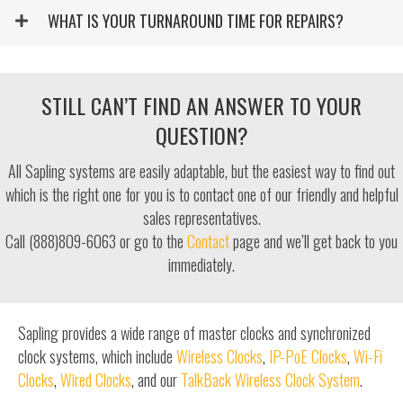
WHAT IS YOUR TURNAROUND TIME FOR REPAIRS?
STILL CAN’T FIND AN ANSWER TO YOUR
QUESTION?
All Sapling systems are easily adaptable, but the easiest way to find out
which is the right one for you is to contact one of our friendly and helpful
sales representatives.
Call (888)809-6063 or go to the
Contact
page and we’ll get back to you
immediately.
Sapling provides a wide range of master clocks and synchronized
clock systems, which include
Wireless Clocks
,
IP-PoE Clocks
,
Wi-Fi
Clocks
,
Wired Clocks
, and our
TalkBack Wireless Clock System
.