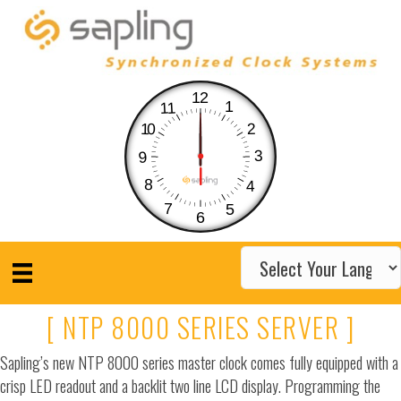
12
1
11
10
2
3
9
8
4
7
5
6
[ NTP 8000 SERIES SERVER ]
Sapling’s new NTP 8000 series master clock comes fully equipped with a
crisp LED readout and a backlit two line LCD display. Programming the