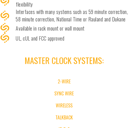
flexibility
Interfaces with many systems such as 59 minute correction,
58 minute correction, National Time or Rauland and Dukane
Available in rack mount or wall mount
UL, cUL and FCC approved
MASTER CLOCK SYSTEMS
:
2-WIRE
SYNC WIRE
WIRELESS
TALKBACK