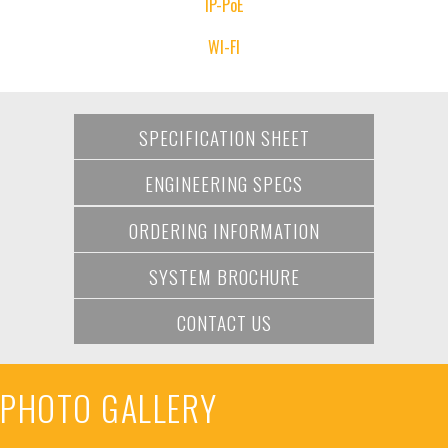
IP-PoE
WI-FI
SPECIFICATION SHEET
ENGINEERING SPECS
ORDERING INFORMATION
SYSTEM BROCHURE
CONTACT US
PHOTO GALLERY