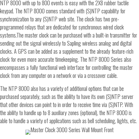
NTP 8000 with up to 800 events is easy with the 2X8 rubber tactile
keypad. The NTP 8000 comes standard with (S)NTP capability for
synchronization to any (S)NTP web site. The clock has two pre-
programmed relays that are dedicated for synchronous wired clock
systems.The master clock can be purchased with a built-in transmitter for
sending out the signal wirelessly to Sapling wireless analog and digital
clocks. A GPS can be added as a supplement to the already feature-rich
clock for even more accurate timekeeping. The NTP 8000 Series also
encompasses a fully functional web interface for controlling the master
clock from any computer on a network or via a crossover cable.
The NTP 8000 also has a variety of additional options that can be
purchased separately, such as the ability to have its own (S)NTP server
that other devices can point to in order to receive time via (S)NTP. With
the ability to handle up to 8 auxiliary zones (optional), the NTP 8000 is
able to handle a variety of applications such as bell scheduling, lights, etc.