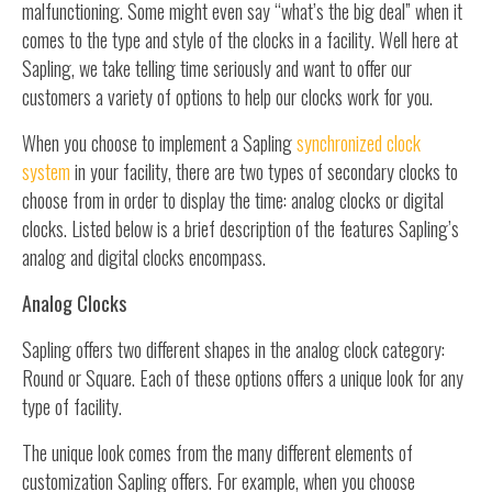
malfunctioning. Some might even say “what’s the big deal” when it
comes to the type and style of the clocks in a facility. Well here at
Sapling, we take telling time seriously and want to offer our
customers a variety of options to help our clocks work for you.
When you choose to implement a Sapling
synchronized clock
system
in your facility, there are two types of secondary clocks to
choose from in order to display the time: analog clocks or digital
clocks. Listed below is a brief description of the features Sapling’s
analog and digital clocks encompass.
Analog Clocks
Sapling offers two different shapes in the analog clock category:
Round or Square. Each of these options offers a unique look for any
type of facility.
The unique look comes from the many different elements of
customization Sapling offers. For example, when you choose