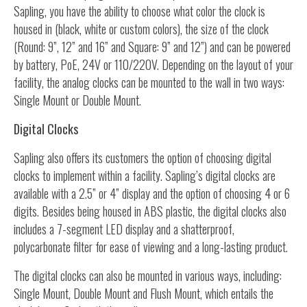
Sapling, you have the ability to choose what color the clock is
housed in (black, white or custom colors), the size of the clock
(Round: 9”, 12” and 16” and Square: 9” and 12”) and can be powered
by battery, PoE, 24V or 110/220V. Depending on the layout of your
facility, the analog clocks can be mounted to the wall in two ways:
Single Mount or Double Mount.
Digital Clocks
Sapling also offers its customers the option of choosing digital
clocks to implement within a facility. Sapling’s digital clocks are
available with a 2.5” or 4” display and the option of choosing 4 or 6
digits. Besides being housed in ABS plastic, the digital clocks also
includes a 7-segment LED display and a shatterproof,
polycarbonate filter for ease of viewing and a long-lasting product.
The digital clocks can also be mounted in various ways, including:
Single Mount, Double Mount and Flush Mount, which entails the