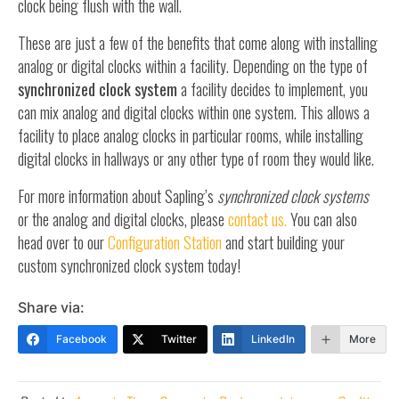
clock being flush with the wall.
These are just a few of the benefits that come along with installing
analog or digital clocks within a facility. Depending on the type of
synchronized clock system
a facility decides to implement, you
can mix analog and digital clocks within one system. This allows a
facility to place analog clocks in particular rooms, while installing
digital clocks in hallways or any other type of room they would like.
For more information about Sapling’s
synchronized clock systems
or the analog and digital clocks, please
contact us.
You can also
head over to our
Configuration Station
and start building your
custom synchronized clock system today!
Share via:
Facebook
Twitter
LinkedIn
More