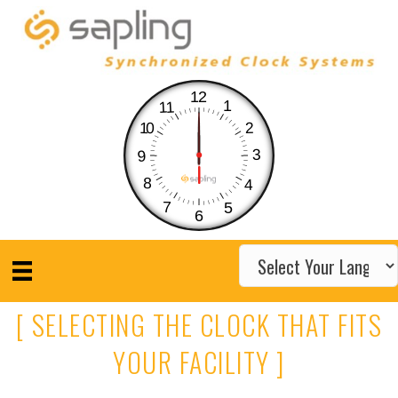
12
1
11
10
2
3
9
8
4
7
5
6
[ SELECTING THE CLOCK THAT FITS
YOUR FACILITY ]