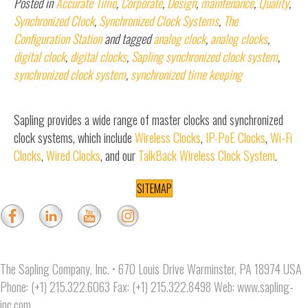
Posted in
Accurate Time
,
Corporate
,
Design
,
maintenance
,
Quality
,
Synchronized Clock
,
Synchronized Clock Systems
,
The
Configuration Station
and tagged
analog clock
,
analog clocks
,
digital clock
,
digital clocks
,
Sapling synchronized clock system
,
synchronized clock system
,
synchronized time keeping
Sapling provides a wide range of master clocks and synchronized
clock systems, which include
Wireless Clocks
,
IP-PoE Clocks
,
Wi-Fi
Clocks
,
Wired Clocks
, and our
TalkBack Wireless Clock System
.
SITEMAP
The Sapling Company, Inc. • 670 Louis Drive Warminster, PA 18974 USA
Phone: (+1) 215.322.6063 Fax: (+1) 215.322.8498 Web:
www.sapling-
inc.com