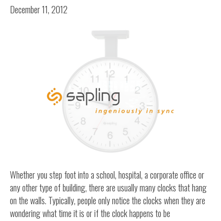
December 11, 2012
Whether you step foot into a school, hospital, a corporate office or
any other type of building, there are usually many clocks that hang
on the walls. Typically, people only notice the clocks when they are
wondering what time it is or if the clock happens to be