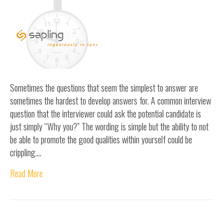
Sometimes the questions that seem the simplest to answer are
sometimes the hardest to develop answers for. A common interview
question that the interviewer could ask the potential candidate is
just simply “Why you?” The wording is simple but the ability to not
be able to promote the good qualities within yourself could be
crippling.…
Read More