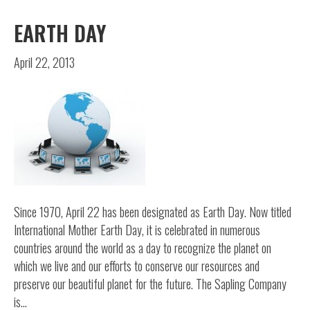
EARTH DAY
April 22, 2013
Since 1970, April 22 has been designated as Earth Day. Now titled
International Mother Earth Day, it is celebrated in numerous
countries around the world as a day to recognize the planet on
which we live and our efforts to conserve our resources and
preserve our beautiful planet for the future. The Sapling Company
is…