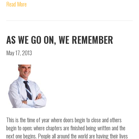
Read More
AS WE GO ON, WE REMEMBER
May 17, 2013
This is the time of year where doors begin to close and others
begin to open; where chapters are finished being written and the
next one begins. People all around the world are having their lives