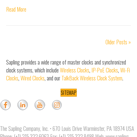
Read More
Older Posts »
Sapling provides a wide range of master clocks and synchronized
clock systems, which include
Wireless Clocks
,
IP-PoE Clocks
,
Wi-Fi
Clocks
,
Wired Clocks
, and our
TalkBack Wireless Clock System
.
SITEMAP
The Sapling Company, Inc. • 670 Louis Drive Warminster, PA 18974 USA
Phone: (+1) 215.322.6063 Fax: (+1) 215.322.8498 Web:
www.sapling-