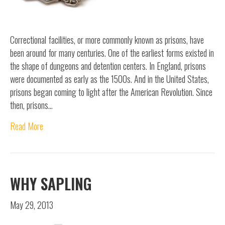
Correctional facilities, or more commonly known as prisons, have
been around for many centuries. One of the earliest forms existed in
the shape of dungeons and detention centers. In England, prisons
were documented as early as the 1500s. And in the United States,
prisons began coming to light after the American Revolution. Since
then, prisons…
Read More
WHY SAPLING
May 29, 2013