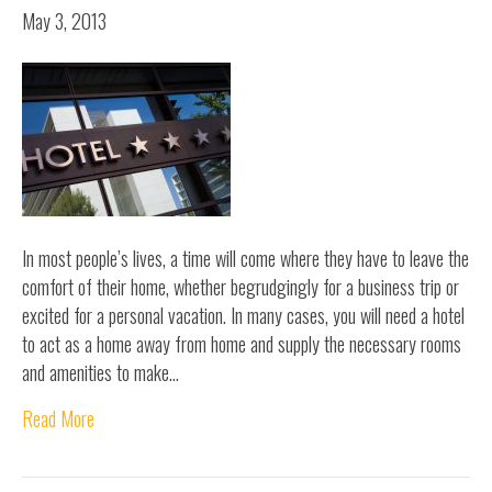
May 3, 2013
In most people’s lives, a time will come where they have to leave the
comfort of their home, whether begrudgingly for a business trip or
excited for a personal vacation. In many cases, you will need a hotel
to act as a home away from home and supply the necessary rooms
and amenities to make…
Read More