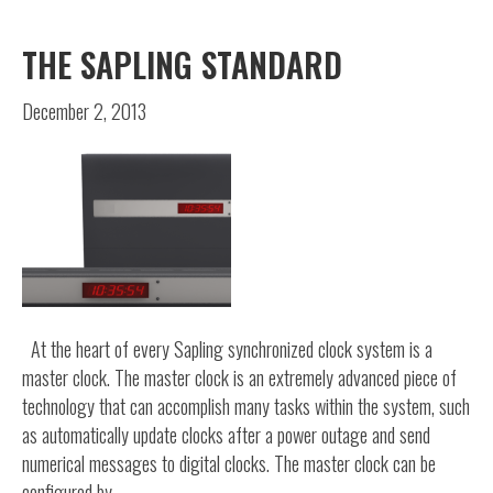
THE SAPLING STANDARD
December 2, 2013
At the heart of every Sapling synchronized clock system is a
master clock. The master clock is an extremely advanced piece of
technology that can accomplish many tasks within the system, such
as automatically update clocks after a power outage and send
numerical messages to digital clocks. The master clock can be
configured by…