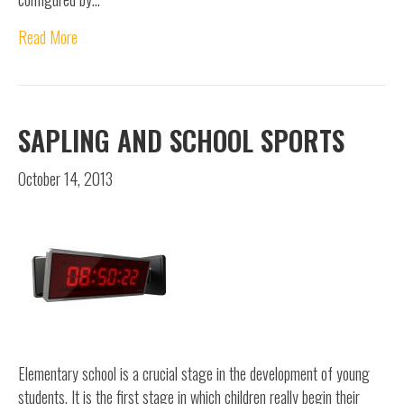
Read More
SAPLING AND SCHOOL SPORTS
October 14, 2013
Elementary school is a crucial stage in the development of young
students. It is the first stage in which children really begin their