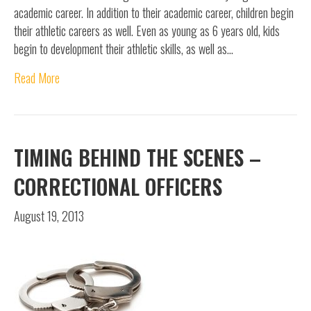
academic career. In addition to their academic career, children begin
their athletic careers as well. Even as young as 6 years old, kids
begin to development their athletic skills, as well as…
Read More
TIMING BEHIND THE SCENES –
CORRECTIONAL OFFICERS
August 19, 2013