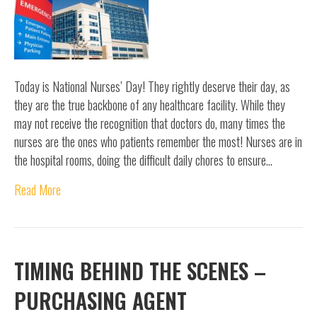
Today is National Nurses’ Day! They rightly deserve their day, as
they are the true backbone of any healthcare facility. While they
may not receive the recognition that doctors do, many times the
nurses are the ones who patients remember the most! Nurses are in
the hospital rooms, doing the difficult daily chores to ensure…
Read More
TIMING BEHIND THE SCENES –
PURCHASING AGENT