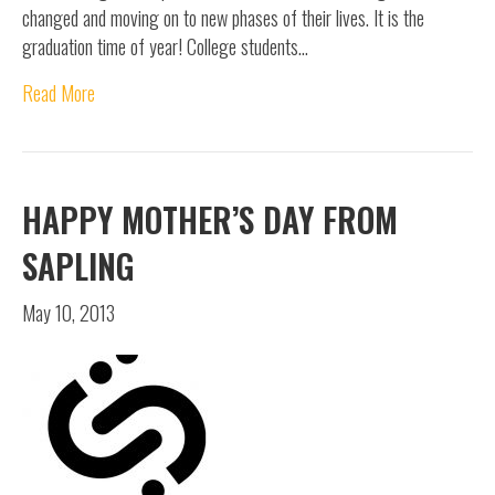
changed and moving on to new phases of their lives. It is the
graduation time of year! College students…
Read More
HAPPY MOTHER’S DAY FROM
SAPLING
May 10, 2013