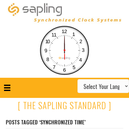
12
1
11
10
2
3
9
8
4
7
5
6
[ THE SAPLING STANDARD ]
POSTS TAGGED ‘SYNCHRONIZED TIME’