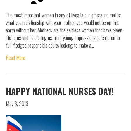
The most important woman in any of lives is our others, no matter
what your relationship with your mother, you would not be on this
earth without her. Mothers are the selfless women that have given
life to us and help bring us from young impressionable children to
full-fledged responsible adults looking to make a…
Read More
HAPPY NATIONAL NURSES DAY!
May 6, 2013