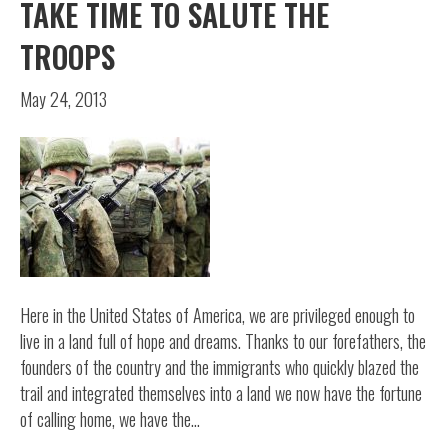
TAKE TIME TO SALUTE THE
TROOPS
May 24, 2013
Here in the United States of America, we are privileged enough to
live in a land full of hope and dreams. Thanks to our forefathers, the
founders of the country and the immigrants who quickly blazed the
trail and integrated themselves into a land we now have the fortune
of calling home, we have the…