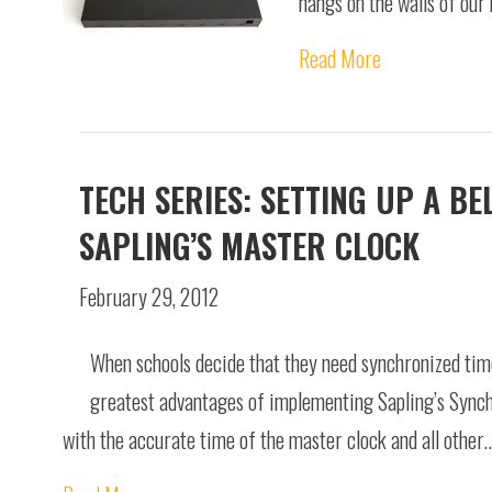
hangs on the walls of our
Read More
TECH SERIES: SETTING UP A B
SAPLING’S MASTER CLOCK
February 29, 2012
When schools decide that they need synchronized time 
greatest advantages of implementing Sapling’s Synchro
with the accurate time of the master clock and all other