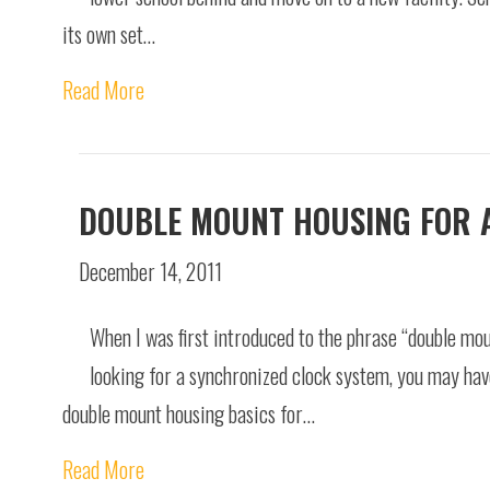
its own set…
Read More
DOUBLE MOUNT HOUSING FOR 
December 14, 2011
When I was first introduced to the phrase “double mou
looking for a synchronized clock system, you may hav
double mount housing basics for…
Read More