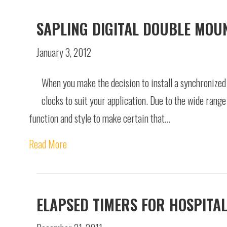
SAPLING DIGITAL DOUBLE MOU
January 3, 2012
When you make the decision to install a synchronized 
clocks to suit your application. Due to the wide rang
function and style to make certain that…
Read More
ELAPSED TIMERS FOR HOSPITA