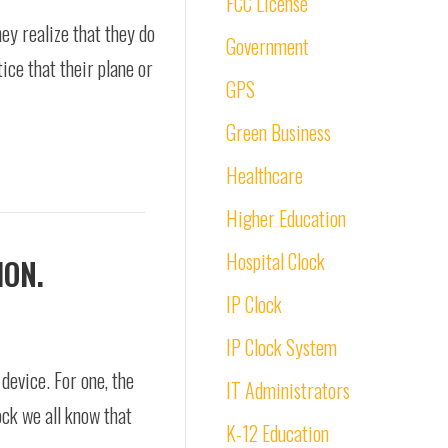
FCC License
ey realize that they do
Government
ice that their plane or
GPS
Green Business
Healthcare
Higher Education
Hospital Clock
ION.
IP Clock
IP Clock System
device. For one, the
IT Administrators
ock we all know that
K-12 Education