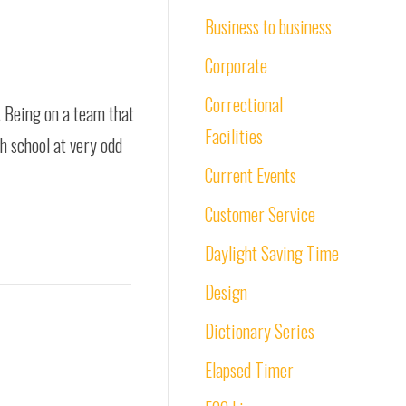
Business to business
Corporate
Correctional
. Being on a team that
Facilities
gh school at very odd
Current Events
Customer Service
Daylight Saving Time
Design
Dictionary Series
Elapsed Timer