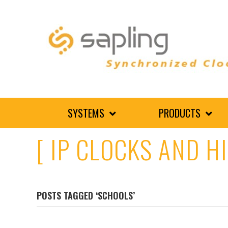
SYSTEMS
PRODUCTS
[ IP CLOCKS AND H
POSTS TAGGED ‘SCHOOLS’