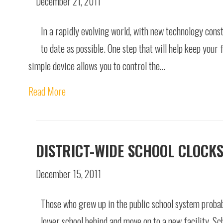
December 21, 2011
In a rapidly evolving world, with new technology const
to date as possible. One step that will help keep your 
simple device allows you to control the…
Read More
DISTRICT-WIDE SCHOOL CLOCK
December 15, 2011
Those who grew up in the public school system probab
lower school behind and move on to a new facility. Sc