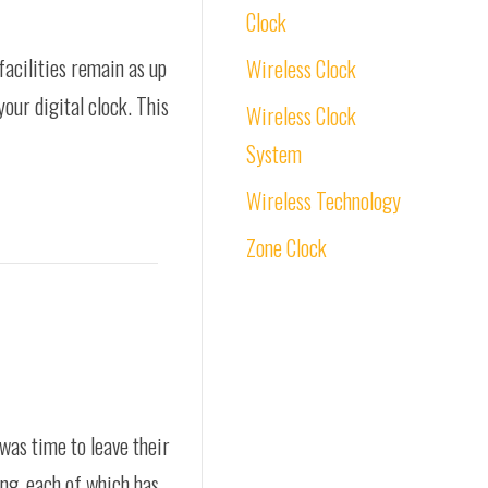
Clock
facilities remain as up
Wireless Clock
your digital clock. This
Wireless Clock
System
Wireless Technology
Zone Clock
was time to leave their
ing, each of which has