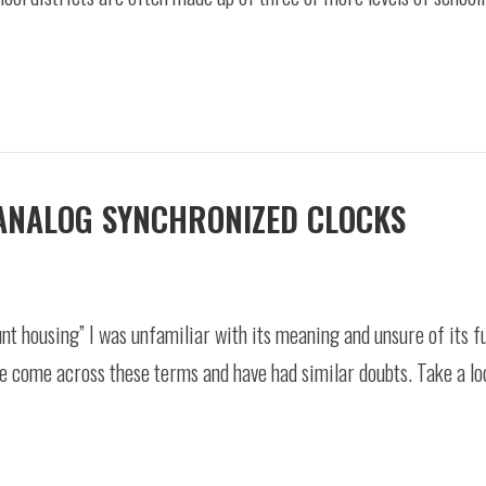
ANALOG SYNCHRONIZED CLOCKS
nt housing” I was unfamiliar with its meaning and unsure of its fu
e come across these terms and have had similar doubts. Take a lo