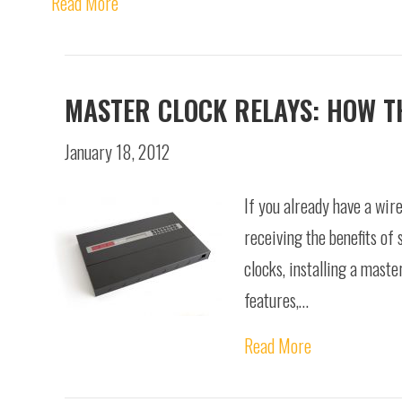
Read More
MASTER CLOCK RELAYS: HOW THE
January 18, 2012
If you already have a wire
receiving the benefits of 
clocks, installing a maste
features,…
Read More