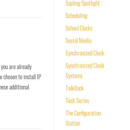
Sapling Spotlight
Scheduling
School Clocks
Social Media
Synchronized Clock
Synchronized Clock
, you are already
Systems
e chosen to install IP
these additional
TalkBack
Tech Series
The Configuration
Station