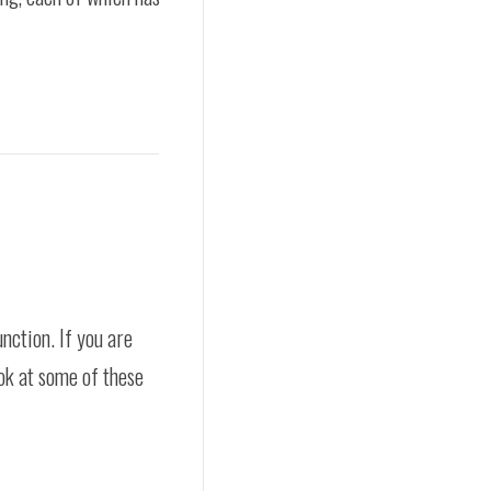
nction. If you are
ok at some of these