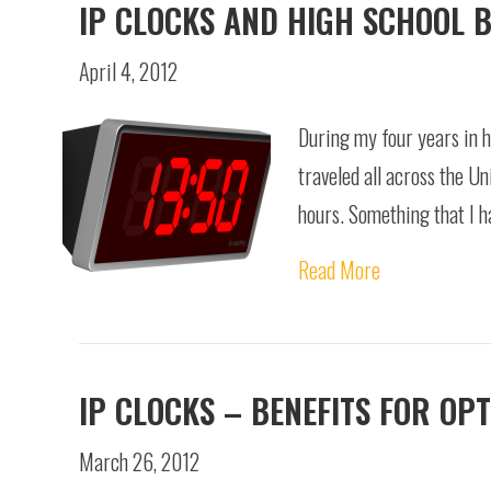
IP CLOCKS AND HIGH SCHOOL 
April 4, 2012
During my four years in h
traveled all across the Un
hours. Something that I 
Read More
IP CLOCKS – BENEFITS FOR OP
March 26, 2012