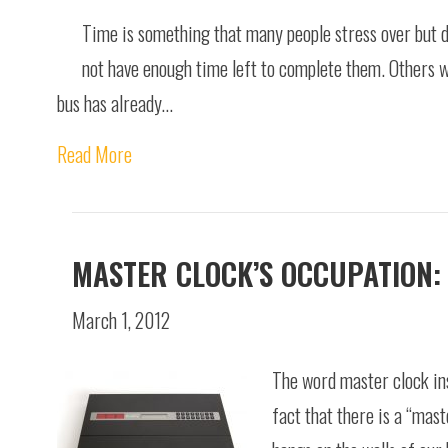
Time is something that many people stress over but do
not have enough time left to complete them. Others wai
bus has already…
Read More
MASTER CLOCK’S OCCUPATION:
March 1, 2012
The word master clock ins
fact that there is a “mast