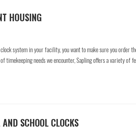
NT HOUSING
clock system in your facility, you want to make sure you order th
e of timekeeping needs we encounter, Sapling offers a variety of 
L AND SCHOOL CLOCKS