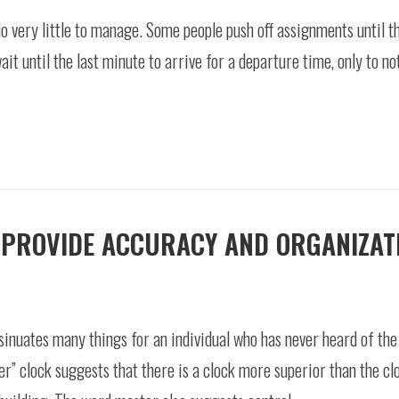
 very little to manage. Some people push off assignments until th
t until the last minute to arrive for a departure time, only to not
 PROVIDE ACCURACY AND ORGANIZAT
inuates many things for an individual who has never heard of the 
er” clock suggests that there is a clock more superior than the cl