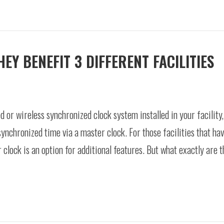
Y BENEFIT 3 DIFFERENT FACILITIES
d or wireless synchronized clock system installed in your facility
synchronized time via a master clock. For those facilities that hav
r clock is an option for additional features. But what exactly are 