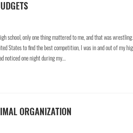
BUDGETS
igh school, only one thing mattered to me, and that was wrestling
ited States to find the best competition, I was in and out of my hi
had noticed one night during my…
TIMAL ORGANIZATION