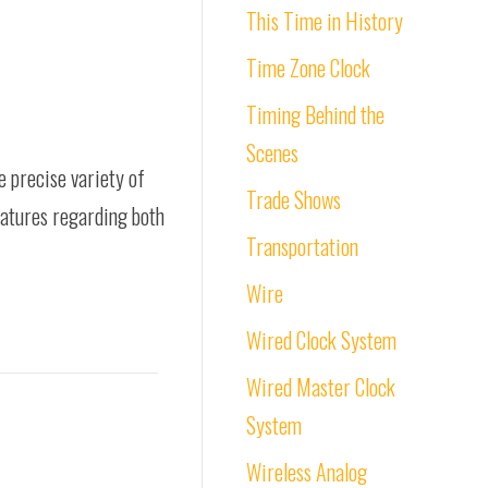
This Time in History
Time Zone Clock
Timing Behind the
Scenes
e precise variety of
Trade Shows
features regarding both
Transportation
Wire
Wired Clock System
Wired Master Clock
System
Wireless Analog