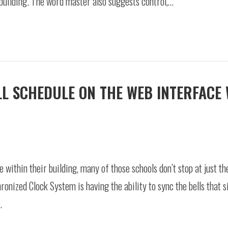
 building. The word master also suggests control,…
ELL SCHEDULE ON THE WEB INTERFACE
within their building, many of those schools don’t stop at just th
nized Clock System is having the ability to sync the bells that s
…