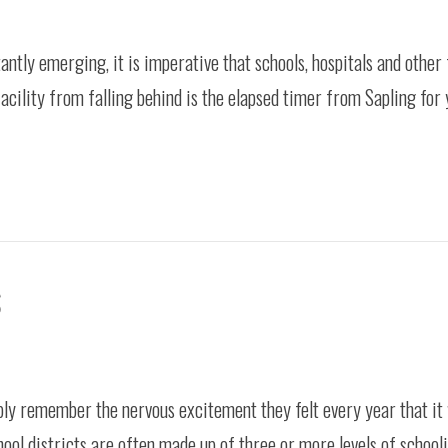
antly emerging, it is imperative that schools, hospitals and other 
facility from falling behind is the elapsed timer from Sapling for 
S
ly remember the nervous excitement they felt every year that it 
hool districts are often made up of three or more levels of school