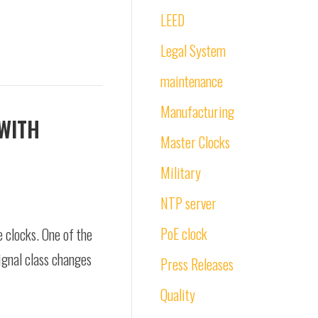
LEED
Legal System
maintenance
Manufacturing
 WITH
Master Clocks
Military
NTP server
PoE clock
e clocks. One of the
ignal class changes
Press Releases
Quality