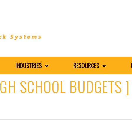
INDUSTRIES
RESOURCES
IGH SCHOOL BUDGETS ]