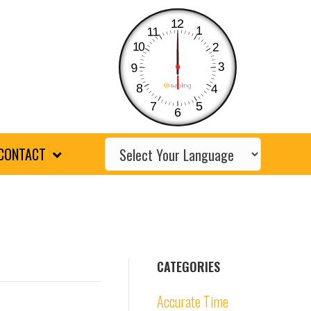
12
1
11
10
2
3
9
8
4
7
5
6
CONTACT
CATEGORIES
Accurate Time