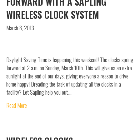
FORWARD WITH A SAPLING
WIRELESS CLOCK SYSTEM
March 8, 2013
Daylight Saving Time is happening this weekend! The clocks spring
forward at 2 a.m. on Sunday, March 10th. This will give us an extra
sunlight at the end of our days, giving everyone a reason to drive
home happy! Dreading the task of updating all the clocks in a
facility? Let Sapling help you out.…
Read More