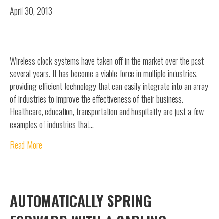
April 30, 2013
Wireless clock systems have taken off in the market over the past
several years. It has become a viable force in multiple industries,
providing efficient technology that can easily integrate into an array
of industries to improve the effectiveness of their business.
Healthcare, education, transportation and hospitality are just a few
examples of industries that…
Read More
AUTOMATICALLY SPRING