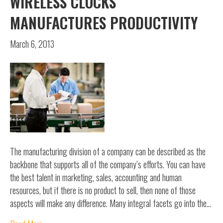
WIRELESS CLOCKS
MANUFACTURES PRODUCTIVITY
March 6, 2013
The manufacturing division of a company can be described as the
backbone that supports all of the company’s efforts. You can have
the best talent in marketing, sales, accounting and human
resources, but if there is no product to sell, then none of those
aspects will make any difference. Many integral facets go into the…