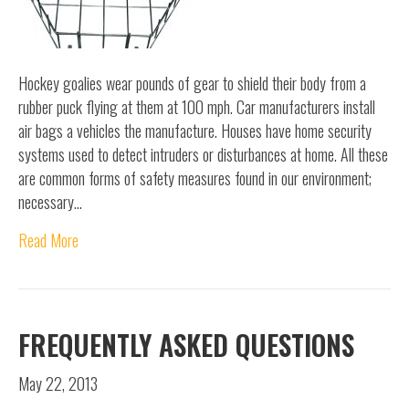
Hockey goalies wear pounds of gear to shield their body from a
rubber puck flying at them at 100 mph. Car manufacturers install
air bags a vehicles the manufacture. Houses have home security
systems used to detect intruders or disturbances at home. All these
are common forms of safety measures found in our environment;
necessary…
Read More
FREQUENTLY ASKED QUESTIONS
May 22, 2013