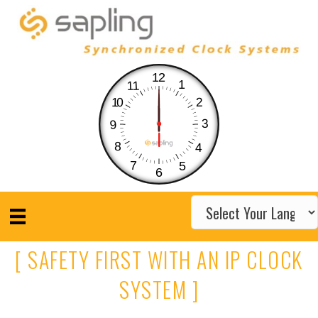
12
1
11
10
2
3
9
8
4
7
5
6
[ SAFETY FIRST WITH AN IP CLOCK
SYSTEM ]