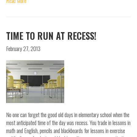
Read More
TIME TO RUN AT RECESS!
February 27, 2013
No one can forget the good old days in elementary school when the
most anticipated time of the day was recess. You trade in lessons in
math and English, pencils and blackboards for lessons in exercise