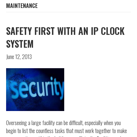
MAINTENANCE
SAFETY FIRST WITH AN IP CLOCK
SYSTEM
June 12, 2013
Overseeing a large facility can be difficult, especially when you
begin to list the countless tasks that must work together to make