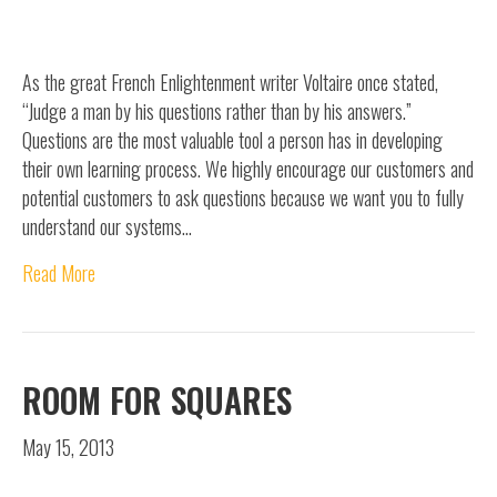
As the great French Enlightenment writer Voltaire once stated,
“Judge a man by his questions rather than by his answers.”
Questions are the most valuable tool a person has in developing
their own learning process. We highly encourage our customers and
potential customers to ask questions because we want you to fully
understand our systems…
Read More
ROOM FOR SQUARES
May 15, 2013