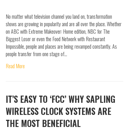
No matter what television channel you land on, transformation
shows are growing in popularity and are all over the place. Whether
on ABC with Extreme Makeover: Home edition, NBC for The
Biggest Loser or even the Food Network with Restaurant
Impossible, people and places are being revamped constantly. As
people transfer from one stage of…
Read More
IT’S EASY TO ‘FCC’ WHY SAPLING
WIRELESS CLOCK SYSTEMS ARE
THE MOST BENEFICIAL