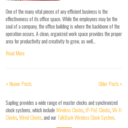
One of the many vital pieces of any efficient business is the
effectiveness of its office space. While the employees may be the
soul of a company, the office building is where the backbone of the
operation occurs. A clean, organized work space provides the proper
area for productivity and creativity to grow, as well…
Read More
« Newer Posts
Older Posts »
Sapling provides a wide range of master clocks and synchronized
clock systems, which include
Wireless Clocks
,
IP-PoE Clocks
,
Wi-Fi
Clocks
,
Wired Clocks
, and our
TalkBack Wireless Clock System
.