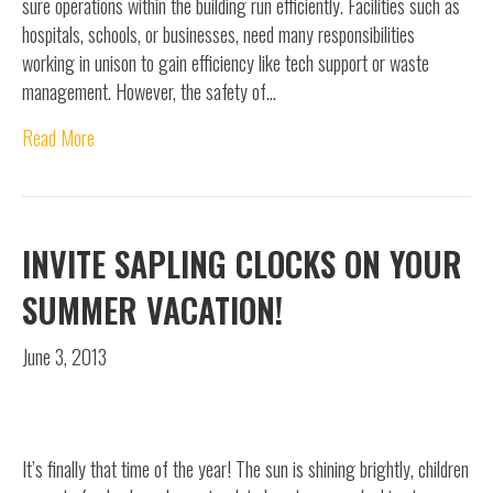
sure operations within the building run efficiently. Facilities such as
hospitals, schools, or businesses, need many responsibilities
working in unison to gain efficiency like tech support or waste
management. However, the safety of…
Read More
INVITE SAPLING CLOCKS ON YOUR
SUMMER VACATION!
June 3, 2013
It’s finally that time of the year! The sun is shining brightly, children