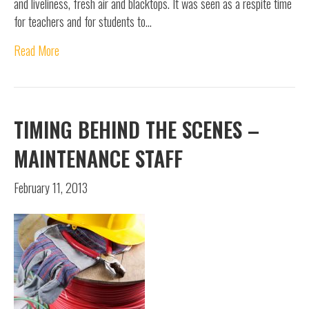
and liveliness, fresh air and blacktops. It was seen as a respite time
for teachers and for students to…
Read More
TIMING BEHIND THE SCENES –
MAINTENANCE STAFF
February 11, 2013