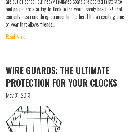
are out of school, our heavy insulated coats are packed in storage
and people are starting to flock to the warm, sandy beaches! That
can only mean one thing: summer time is here! It’s an exciting time
of year that allows friends…
Read More
WIRE GUARDS: THE ULTIMATE
PROTECTION FOR YOUR CLOCKS
May 31, 2013