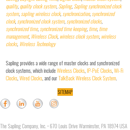
quality
,
quality clock system
,
Sapling
,
Sapling synchronized clock
system
,
sapling wireless clock
,
synchronization
,
synchronized
clock
,
synchronized clock system
,
synchronized clocks
,
synchronized time
,
synchronized time keeping
,
time
,
time
management
,
Wireless Clock
,
wireless clock system
,
wireless
clocks
,
Wireless Technology
Sapling provides a wide range of master clocks and synchronized
clock systems, which include
Wireless Clocks
,
IP-PoE Clocks
,
Wi-Fi
Clocks
,
Wired Clocks
, and our
TalkBack Wireless Clock System
.
SITEMAP
The Sapling Company, Inc. • 670 Louis Drive Warminster, PA 18974 USA