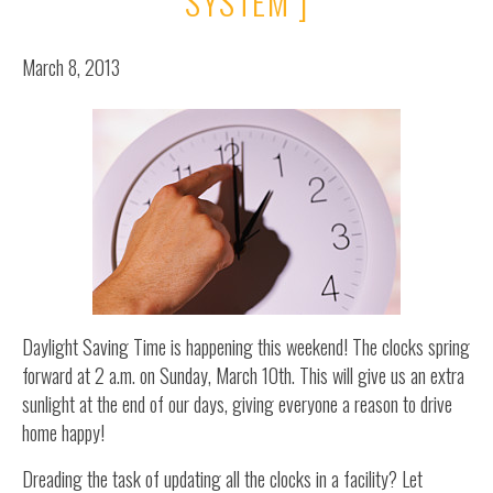
SYSTEM ]
March 8, 2013
Daylight Saving Time is happening this weekend! The clocks spring
forward at 2 a.m. on Sunday, March 10th. This will give us an extra
sunlight at the end of our days, giving everyone a reason to drive
home happy!
Dreading the task of updating all the clocks in a facility? Let