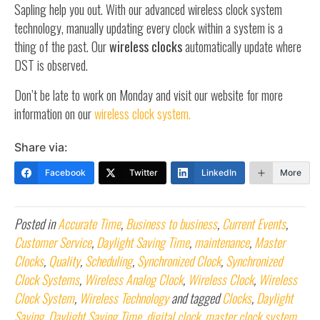
Sapling help you out. With our advanced wireless clock system
technology, manually updating every clock within a system is a
thing of the past. Our
wireless clocks
automatically update where
DST is observed.
Don’t be late to work on Monday and visit our website for more
information on our
wireless clock system.
Share via:
Facebook
Twitter
LinkedIn
More
Posted in
Accurate Time
,
Business to business
,
Current Events
,
Customer Service
,
Daylight Saving Time
,
maintenance
,
Master
Clocks
,
Quality
,
Scheduling
,
Synchronized Clock
,
Synchronized
Clock Systems
,
Wireless Analog Clock
,
Wireless Clock
,
Wireless
Clock System
,
Wireless Technology
and tagged
Clocks
,
Daylight
Saving
,
Daylight Saving Time
,
digital clock
,
master clock system
,