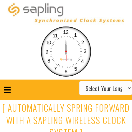
12
1
11
10
2
3
9
8
4
7
5
6
[ AUTOMATICALLY SPRING FORWARD
WITH A SAPLING WIRELESS CLOCK