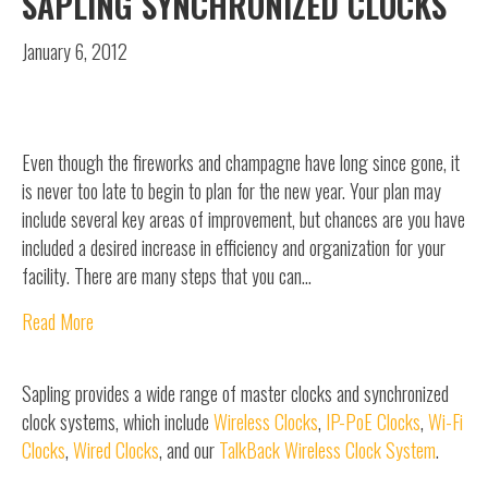
SAPLING SYNCHRONIZED CLOCKS
January 6, 2012
Even though the fireworks and champagne have long since gone, it
is never too late to begin to plan for the new year. Your plan may
include several key areas of improvement, but chances are you have
included a desired increase in efficiency and organization for your
facility. There are many steps that you can…
Read More
Sapling provides a wide range of master clocks and synchronized
clock systems, which include
Wireless Clocks
,
IP-PoE Clocks
,
Wi-Fi
Clocks
,
Wired Clocks
, and our
TalkBack Wireless Clock System
.