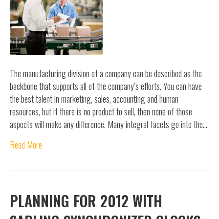
The manufacturing division of a company can be described as the
backbone that supports all of the company’s efforts. You can have
the best talent in marketing, sales, accounting and human
resources, but if there is no product to sell, then none of those
aspects will make any difference. Many integral facets go into the…
Read More
PLANNING FOR 2012 WITH