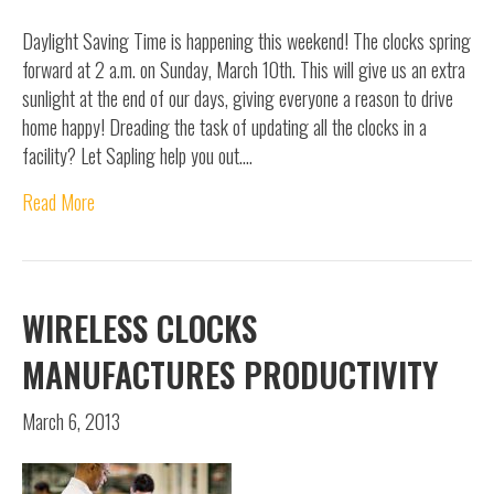
Daylight Saving Time is happening this weekend! The clocks spring
forward at 2 a.m. on Sunday, March 10th. This will give us an extra
sunlight at the end of our days, giving everyone a reason to drive
home happy! Dreading the task of updating all the clocks in a
facility? Let Sapling help you out.…
Read More
WIRELESS CLOCKS
MANUFACTURES PRODUCTIVITY
March 6, 2013