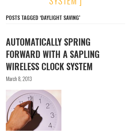
SYSTEM ]
POSTS TAGGED ‘DAYLIGHT SAVING’
AUTOMATICALLY SPRING
FORWARD WITH A SAPLING
WIRELESS CLOCK SYSTEM
March 8, 2013