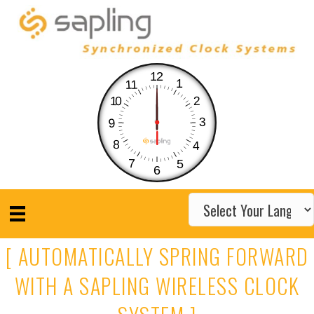
12
1
11
10
2
3
9
8
4
7
5
6
[ AUTOMATICALLY SPRING FORWARD
WITH A SAPLING WIRELESS CLOCK