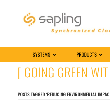
SYSTEMS
PRODUCTS
[ GOING GREEN WIT
POSTS TAGGED ‘REDUCING ENVIRONMENTAL IMPAC