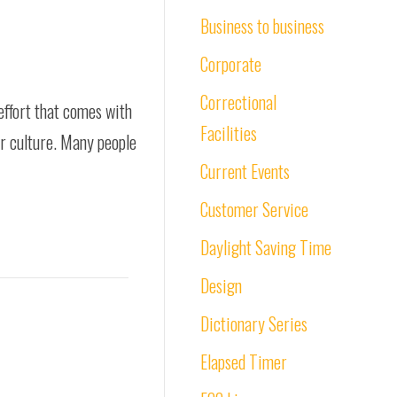
Business to business
Corporate
Correctional
effort that comes with
Facilities
ur culture. Many people
Current Events
Customer Service
Daylight Saving Time
Design
Dictionary Series
Elapsed Timer