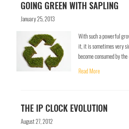
GOING GREEN WITH SAPLING
January 25, 2013
With such a powerful grow
it, it is sometimes very 
become consumed by the ca
Read More
THE IP CLOCK EVOLUTION
August 27, 2012