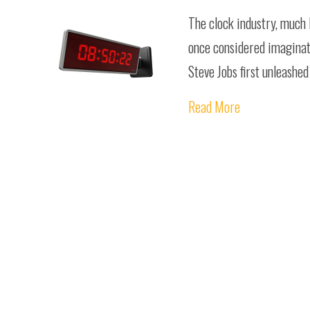
The clock industry, much 
once considered imaginati
Steve Jobs first unleashe
Read More