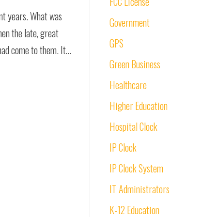
FCC License
ent years. What was
Government
en the late, great
GPS
 had come to them. It…
Green Business
Healthcare
Higher Education
Hospital Clock
IP Clock
IP Clock System
IT Administrators
K-12 Education