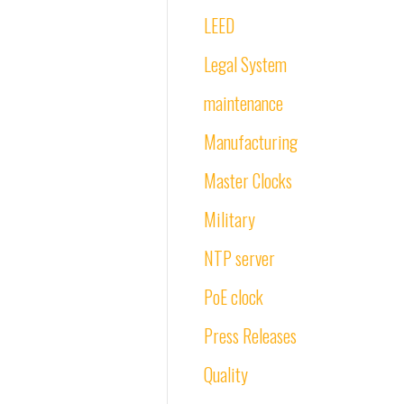
LEED
Legal System
maintenance
Manufacturing
Master Clocks
Military
NTP server
PoE clock
Press Releases
Quality