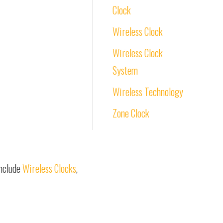
Clock
Wireless Clock
Wireless Clock
System
Wireless Technology
Zone Clock
include
Wireless Clocks
,