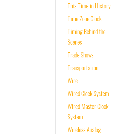
This Time in History
Time Zone Clock
Timing Behind the
Scenes
Trade Shows
Transportation
Wire
Wired Clock System
Wired Master Clock
System
Wireless Analog