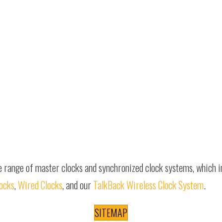
e range of master clocks and synchronized clock systems, which 
locks
,
Wired Clocks
, and our
TalkBack Wireless Clock System
.
SITEMAP