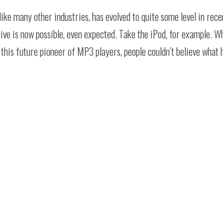
like many other industries, has evolved to quite some level in rec
ve is now possible, even expected. Take the iPod, for example. Wh
d this future pioneer of MP3 players, people couldn’t believe what