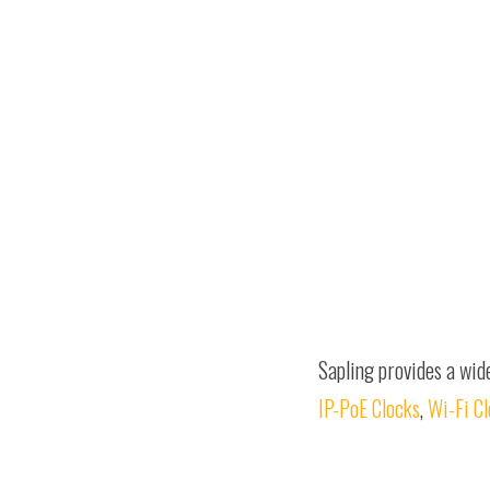
Sapling provides a wid
IP-PoE Clocks
,
Wi-Fi C