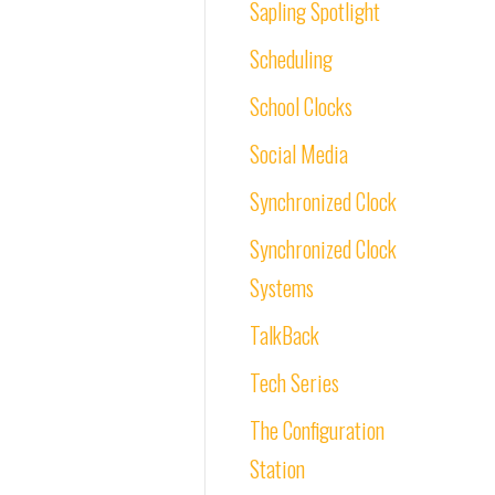
Sapling Spotlight
Scheduling
School Clocks
Social Media
Synchronized Clock
Synchronized Clock
Systems
TalkBack
Tech Series
The Configuration
Station