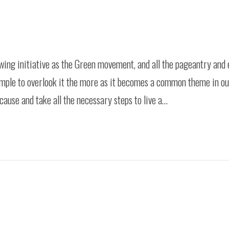
ing initiative as the Green movement, and all the pageantry and 
simple to overlook it the more as it becomes a common theme in o
use and take all the necessary steps to live a…