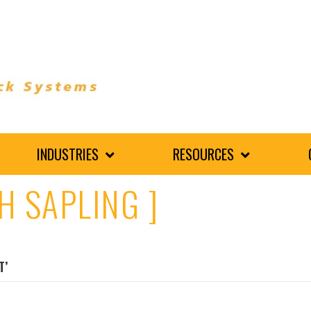
INDUSTRIES
RESOURCES
H SAPLING ]
T’