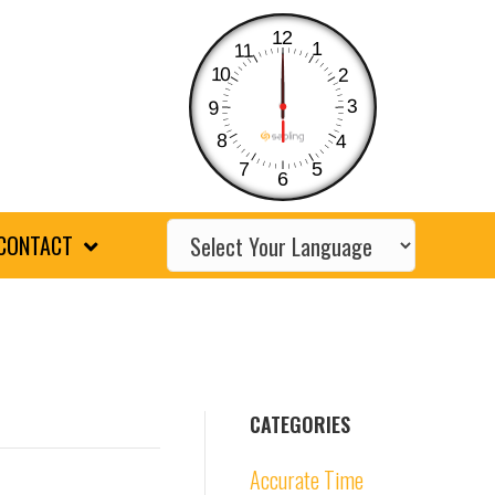
12
1
11
10
2
3
9
8
4
7
5
6
CONTACT
CATEGORIES
Accurate Time