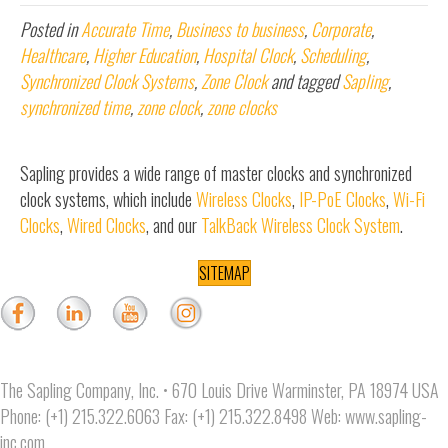
Posted in
Accurate Time
,
Business to business
,
Corporate
,
Healthcare
,
Higher Education
,
Hospital Clock
,
Scheduling
,
Synchronized Clock Systems
,
Zone Clock
and tagged
Sapling
,
synchronized time
,
zone clock
,
zone clocks
Sapling provides a wide range of master clocks and synchronized
clock systems, which include
Wireless Clocks
,
IP-PoE Clocks
,
Wi-Fi
Clocks
,
Wired Clocks
, and our
TalkBack Wireless Clock System
.
SITEMAP
The Sapling Company, Inc. • 670 Louis Drive Warminster, PA 18974 USA
Phone: (+1) 215.322.6063 Fax: (+1) 215.322.8498 Web:
www.sapling-
inc.com