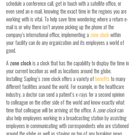
schedule a conference call, get in touch with a satellite office, or
even send an e-mail, knowing the exact time in the regions you are
working with is vital. To help save time wondering where a return e-
mail is or why there isn’t anyone picking up the phone at the
company’s international office, implementing a
zone clock
within
your facility can do any organization and its employees a world of
good.
A
zone clock
is a clock that has the capability to display the time in
your current location as well as locations around the globe.
Installing Sapling’s zone clock offers a variety of
benefits
to many
different facilities around the world. For example, in the healthcare
industry, a doctor can send a patient’s x-rays for a second opinion
to colleague on the other side of the world and know exactly what
time that colleague will be arriving at the office. A
zone clock
can
also help employees working in a broadcasting station by assisting
employees in communicating with correspondents who are stationed
around the globe as well as staying on top of any breaking news