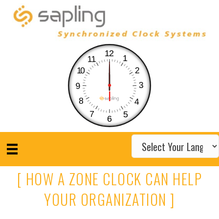
12
1
11
10
2
3
9
8
4
7
5
6
[ HOW A ZONE CLOCK CAN HELP
YOUR ORGANIZATION ]