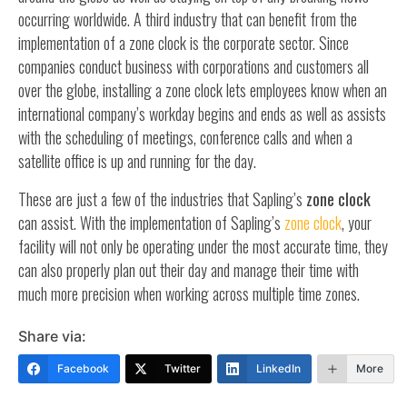
occurring worldwide. A third industry that can benefit from the
implementation of a zone clock is the corporate sector. Since
companies conduct business with corporations and customers all
over the globe, installing a zone clock lets employees know when an
international company’s workday begins and ends as well as assists
with the scheduling of meetings, conference calls and when a
satellite office is up and running for the day.
These are just a few of the industries that Sapling’s
zone clock
can assist. With the implementation of Sapling’s
zone clock
, your
facility will not only be operating under the most accurate time, they
can also properly plan out their day and manage their time with
much more precision when working across multiple time zones.
Share via:
Facebook
Twitter
LinkedIn
More