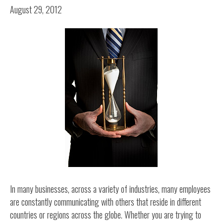
August 29, 2012
In many businesses, across a variety of industries, many employees
are constantly communicating with others that reside in different
countries or regions across the globe. Whether you are trying to