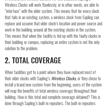
Wireless Clocks will work flawlessly, or in other words, are able to
“interface” with the older system. This means that for every clock
that fails in an existing system, a wireless clock from Sapling can
replace and assume that older clock’s location and power source and
work in the building around all the existing clocks in the system.
This means that when the facility is fed up with the faulty clocks in
their building or campus, replacing an entire system is not the only
solution to the problem.
2. TOTAL COVERAGE
When facilities get to a point where they have replaced most of
their older clocks with Sapling’s
Wireless Clocks
, or they chose to
install a brand new system from the beginning, users of the system
will reap the benefits of total wireless coverage throughout their
building. How is this total and complete coverage obtained? This is
done through Sapling’s built-in repeaters. The built-in repeaters