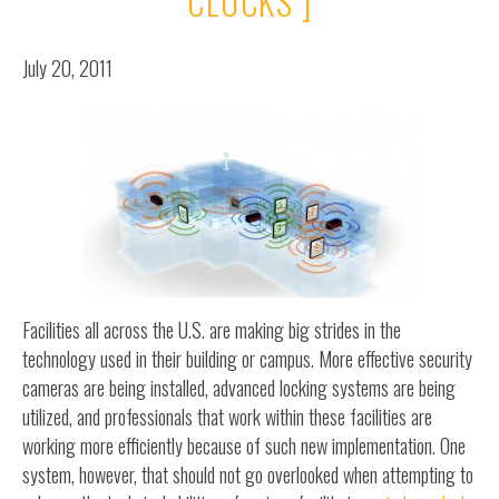
CLOCKS ]
July 20, 2011
Facilities all across the U.S. are making big strides in the
technology used in their building or campus. More effective security
cameras are being installed, advanced locking systems are being
utilized, and professionals that work within these facilities are
working more efficiently because of such new implementation. One
system, however, that should not go overlooked when attempting to