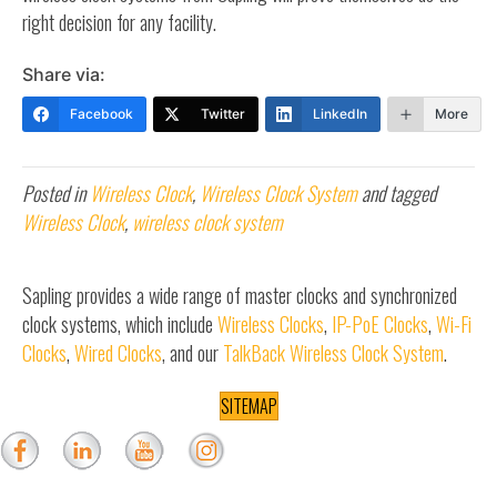
right decision for any facility.
Share via:
Facebook
Twitter
LinkedIn
More
Posted in
Wireless Clock
,
Wireless Clock System
and tagged
Wireless Clock
,
wireless clock system
Sapling provides a wide range of master clocks and synchronized
clock systems, which include
Wireless Clocks
,
IP-PoE Clocks
,
Wi-Fi
Clocks
,
Wired Clocks
, and our
TalkBack Wireless Clock System
.
SITEMAP