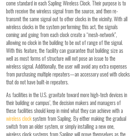
come standard in each Sapling Wireless Clock. Their purpose is to
both receive the wireless signal from the source, and then re-
transmit the same signal out to other clocks in the vicinity. With all
wireless clocks in the system performing this act, the signals
coming and going from each clock create a “mesh-network”,
allowing no clock in the building to be out of range of the signal.
With this feature, the facility can guarantee that building size as
well as most forms of structure will not pose an issue to the
wireless signal. Additionally, the user will avoid any extra expenses
from purchasing multiple repeaters—an accessory used with clocks
that do not have built-in repeaters.
As facilities in the U.S. gravitate toward more high-tech devices in
their building or campus’, the decision makers and managers of
these facilities should keep in mind what they can achieve with a
wireless clock
system from Sapling. By either making the gradual
switch from an older system, or simply installing a new one,
wireless clock systems from Sapling will prove themselves as the