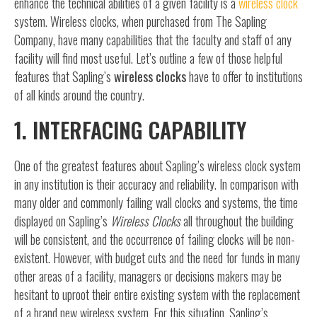
enhance the technical abilities of a given facility is a
wireless clock
system. Wireless clocks, when purchased from The Sapling
Company, have many capabilities that the faculty and staff of any
facility will find most useful. Let’s outline a few of those helpful
features that Sapling’s
wireless clocks
have to offer to institutions
of all kinds around the country.
1. INTERFACING CAPABILITY
One of the greatest features about Sapling’s wireless clock system
in any institution is their accuracy and reliability. In comparison with
many older and commonly failing wall clocks and systems, the time
displayed on Sapling’s
Wireless Clocks
all throughout the building
will be consistent, and the occurrence of failing clocks will be non-
existent. However, with budget cuts and the need for funds in many
other areas of a facility, managers or decisions makers may be
hesitant to uproot their entire existing system with the replacement
of a brand new wireless system. For this situation, Sapling’s