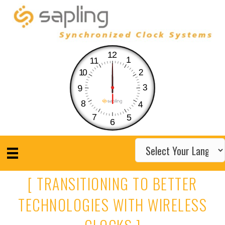
12
1
11
10
2
3
9
8
4
7
5
6
[ TRANSITIONING TO BETTER
TECHNOLOGIES WITH WIRELESS