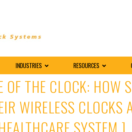
INDUSTRIES
RESOURCES
E OF THE CLOCK: HOW 
EIR WIRELESS CLOCKS A
HEALTHCARE SYSTEM ]