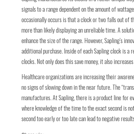
signals to a range dependent on the amount of wattage i
occasionally occurs is that a clock or two falls out of 
more than likely displaying an unreliable time. A solut
enhance the size of the range. However, Sapling’s inno
additional purchase. Inside of each Sapling clock is a r
clocks. Not only does this save money, it also increases 
Healthcare organizations are increasing their awarenes
no signs of slowing down in the near future. The “tran
manufactures. At Sapling, there is a product line for e
where knowledge of the time to the exact second is not 
second too early or too late can lead to negative results