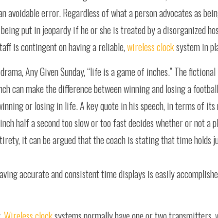
m an avoidable error. Regardless of what a person advocates as bei
f being put in jeopardy if he or she is treated by a disorganized 
taff is contingent on having a reliable,
wireless clock
system in pl
drama, Any Given Sunday, “life is a game of inches.” The fictional
ch can make the difference between winning and losing a footbal
inning or losing in life. A key quote in his speech, in terms of its
nch half a second too slow or too fast decides whether or not a pl
tirety, it can be argued that the coach is stating that time holds 
having accurate and consistent time displays is easily accomplish
y.
Wireless clock
systems normally have one or two transmitters, 