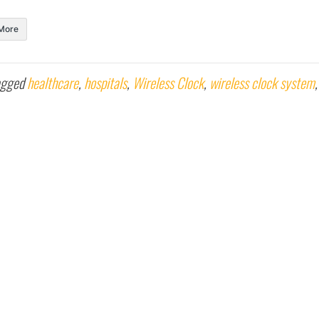
More
agged
healthcare
,
hospitals
,
Wireless Clock
,
wireless clock system