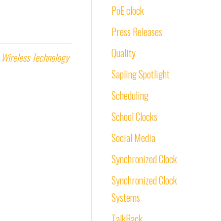
PoE clock
Press Releases
Quality
,
Wireless Technology
Sapling Spotlight
Scheduling
School Clocks
Social Media
Synchronized Clock
Synchronized Clock
Systems
TalkBack