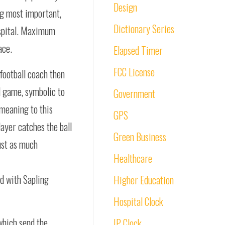
Design
ng most important,
Dictionary Series
hospital. Maximum
ace.
Elapsed Timer
FCC License
 football coach then
l game, symbolic to
Government
 meaning to this
GPS
ayer catches the ball
Green Business
just as much
Healthcare
ed with Sapling
Higher Education
Hospital Clock
which send the
IP Clock