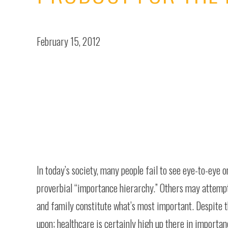
February 15, 2012
In today’s society, many people fail to see eye-to-eye o
proverbial “importance hierarchy.” Others may attempt
and family constitute what’s most important. Despite th
upon; healthcare is certainly high up there in importan