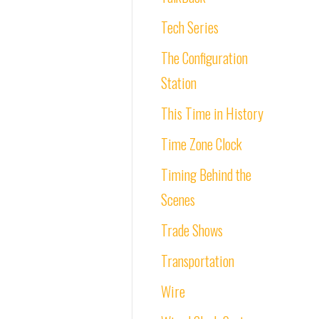
Tech Series
The Configuration
Station
This Time in History
Time Zone Clock
Timing Behind the
Scenes
Trade Shows
Transportation
Wire