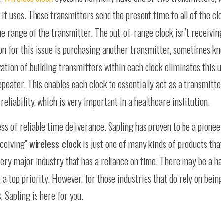
t uses. These transmitters send the present time to all of the cl
the range of the transmitter. The out-of-range clock isn’t receivin
ion for this issue is purchasing another transmitter, sometimes kn
vation of building transmitters within each clock eliminates this
epeater. This enables each clock to essentially act as a transmitte
reliability, which is very important in a healthcare institution.
s of reliable time deliverance. Sapling has proven to be a pioneer
sceiving”
wireless clock
is just one of many kinds of products tha
very major industry that has a reliance on time. There may be a ha
a top priority. However, for those industries that do rely on bein
, Sapling is here for you.