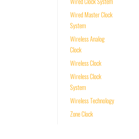
Wired Clock System
Wired Master Clock
System
Wireless Analog
Clock
Wireless Clock
Wireless Clock
System
Wireless Technology
Zone Clock