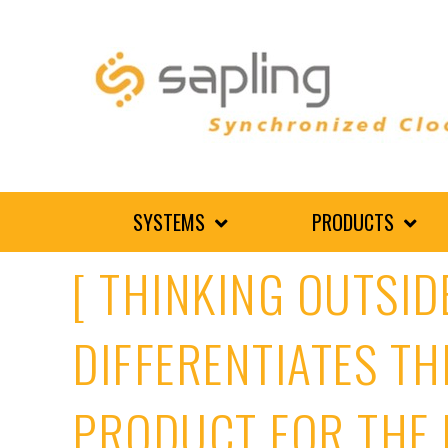
SYSTEMS
PRODUCTS
[ THINKING OUTSID
DIFFERENTIATES TH
PRODUCT FOR THE 