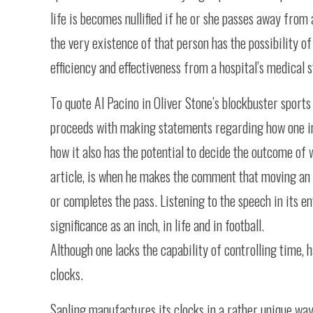
life is becomes nullified if he or she passes away fro
the very existence of that person has the possibility o
efficiency and effectiveness from a hospital’s medical s
To quote Al Pacino in Oliver Stone’s blockbuster sports 
proceeds with making statements regarding how one in
how it also has the potential to decide the outcome of w
article, is when he makes the comment that moving an i
or completes the pass. Listening to the speech in its en
significance as an inch, in life and in football.
Although one lacks the capability of controlling time, 
clocks.
Sapling manufactures its clocks in a rather unique wa