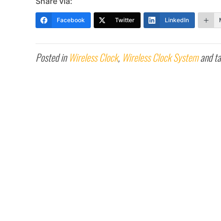
Share via:
Facebook
Twitter
LinkedIn
Posted in
Wireless Clock
,
Wireless Clock System
and t