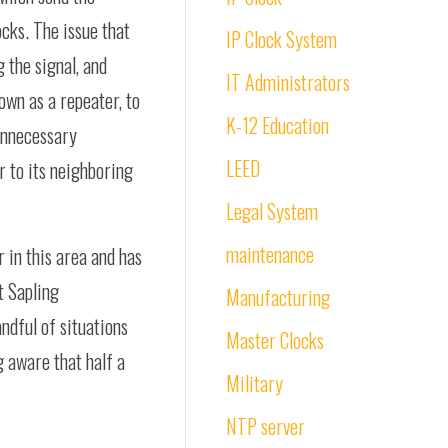
ocks. The issue that
IP Clock System
g the signal, and
IT Administrators
own as a repeater, to
K-12 Education
 unnecessary
LEED
r to its neighboring
Legal System
maintenance
 in this area and has
t Sapling
Manufacturing
ndful of situations
Master Clocks
g aware that half a
Military
NTP server