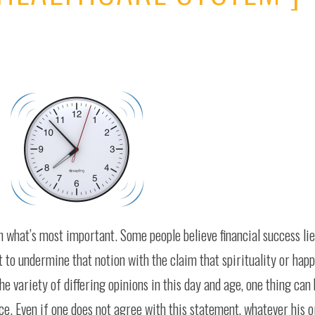
n what’s most important. Some people believe financial success lie
 to undermine that notion with the claim that spirituality or hap
e variety of differing opinions in this day and age, one thing can
ce. Even if one does not agree with this statement, whatever his or