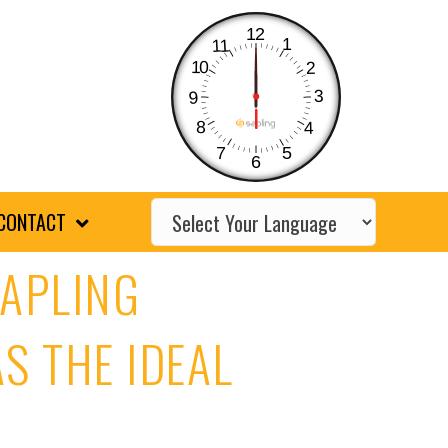
12
1
11
10
2
3
9
8
4
7
5
6
CONTACT
SAPLING
S THE IDEAL