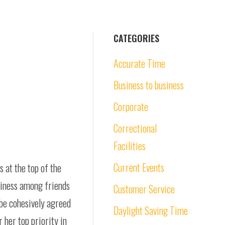
CATEGORIES
Accurate Time
Business to business
Corporate
Correctional
Facilities
Current Events
s at the top of the
piness among friends
Customer Service
 be cohesively agreed
Daylight Saving Time
 her top priority in