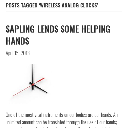
POSTS TAGGED ‘WIRELESS ANALOG CLOCKS’
SAPLING LENDS SOME HELPING
HANDS
April 15, 2013
One of the most vital instruments on our bodies are our hands. An
unlimited amount can be translated through the use of our hands;