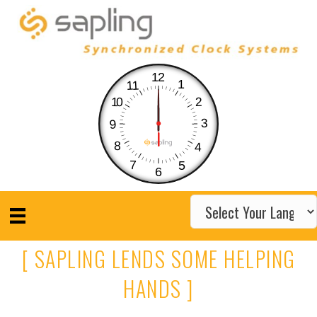
12
1
11
10
2
3
9
8
4
7
5
6
[ SAPLING LENDS SOME HELPING
HANDS ]