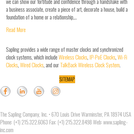
we can show our fortitude and confidence through a handshake with
a business associate, create a piece of art, decorate a house, build a
foundation of a home or a relationship,…
Read More
Sapling provides a wide range of master clocks and synchronized
clock systems, which include
Wireless Clocks
,
IP-PoE Clocks
,
Wi-Fi
Clocks
,
Wired Clocks
, and our
TalkBack Wireless Clock System
.
SITEMAP
The Sapling Company, Inc. • 670 Louis Drive Warminster, PA 18974 USA
Phone: (+1) 215.322.6063 Fax: (+1) 215.322.8498 Web:
www.sapling-
inc.com