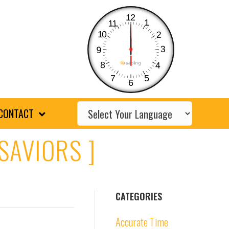
12
1
11
10
2
3
9
8
4
7
5
6
CONTACT
SAVIORS ]
CATEGORIES
Accurate Time