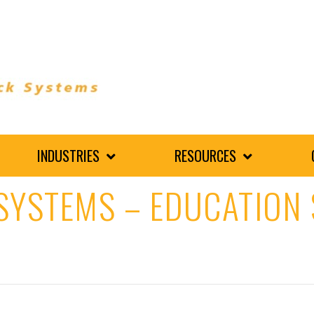
INDUSTRIES
RESOURCES
SYSTEMS – EDUCATION 