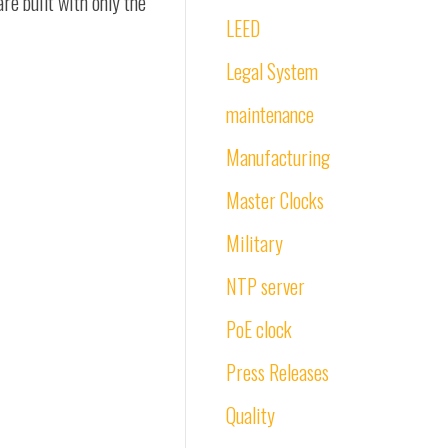
re built with only the
LEED
Legal System
maintenance
Manufacturing
Master Clocks
Military
NTP server
PoE clock
Press Releases
Quality