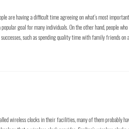
ople are having a difficult time agreeing on what’s most important 
 popular goal for many individuals. On the other hand, people who 
ic successes, such as spending quality time with family friends on 
alled wireless clocks in their facilities, many of them probably ha