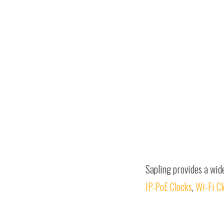
Sapling provides a wid
IP-PoE Clocks
,
Wi-Fi C