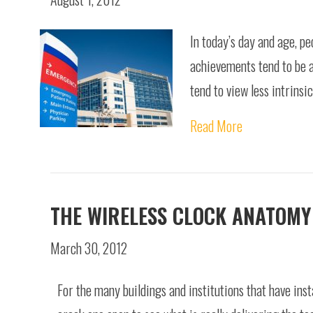
In today’s day and age, pe
achievements tend to be a
tend to view less intrins
Read More
THE WIRELESS CLOCK ANATOMY
March 30, 2012
For the many buildings and institutions that have inst