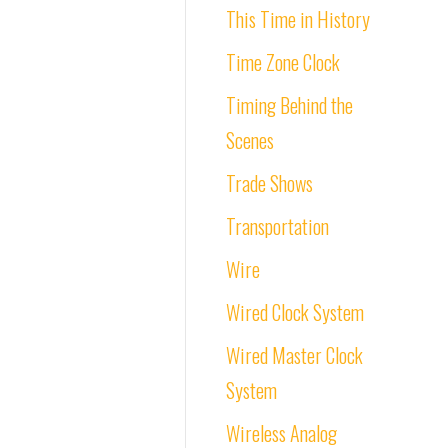
This Time in History
Time Zone Clock
Timing Behind the
Scenes
Trade Shows
Transportation
Wire
Wired Clock System
Wired Master Clock
System
Wireless Analog