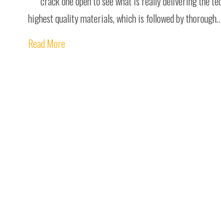
crack one open to see what is really delivering the te
highest quality materials, which is followed by thorough
Read More