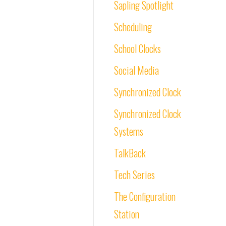
Sapling Spotlight
Scheduling
School Clocks
Social Media
Synchronized Clock
Synchronized Clock
Systems
TalkBack
Tech Series
The Configuration
Station