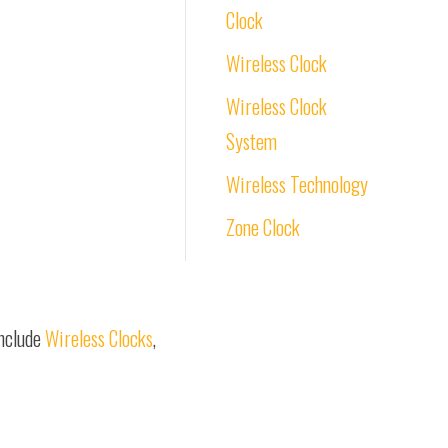
Clock
Wireless Clock
Wireless Clock
System
Wireless Technology
Zone Clock
include
Wireless Clocks
,