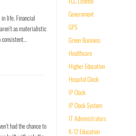
FCC License
Government
in life. Financial
GPS
aren’t as materialistic
a consistent…
Green Business
Healthcare
Higher Education
Hospital Clock
IP Clock
IP Clock System
IT Administrators
ven’t had the chance to
K-12 Education