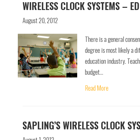
WIRELESS CLOCK SYSTEMS – E
August 20, 2012
There is a general consens
degree is most likely a di
education industry. Teach
budget…
Read More
SAPLING’S WIRELESS CLOCK SY
August 1, 2012