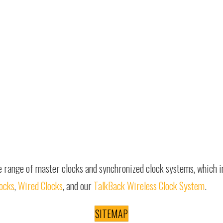
e range of master clocks and synchronized clock systems, which 
locks
,
Wired Clocks
, and our
TalkBack Wireless Clock System
.
SITEMAP