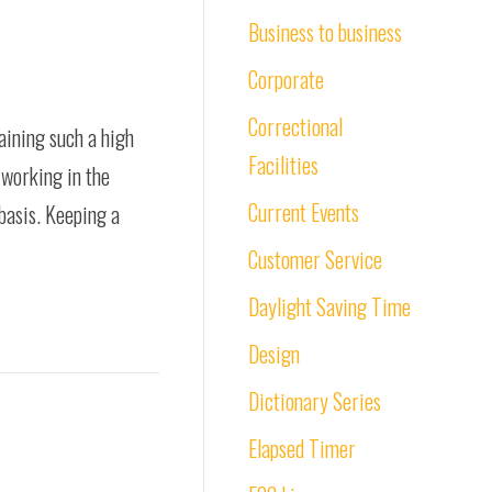
Business to business
Corporate
Correctional
taining such a high
Facilities
 working in the
Current Events
basis. Keeping a
Customer Service
Daylight Saving Time
Design
Dictionary Series
Elapsed Timer