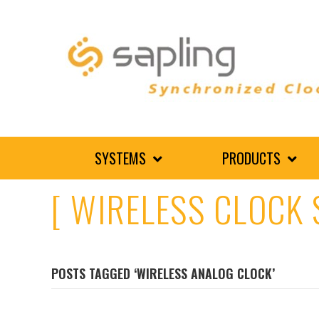
SYSTEMS
PRODUCTS
[ WIRELESS CLOCK 
POSTS TAGGED ‘WIRELESS ANALOG CLOCK’