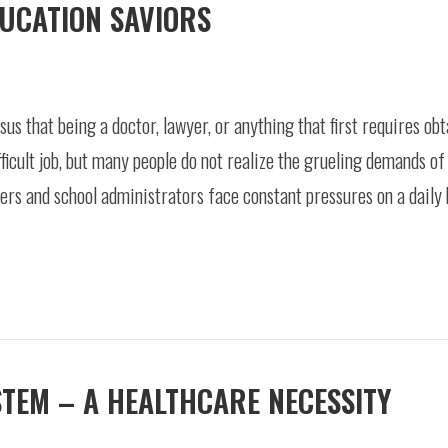
DUCATION SAVIORS
us that being a doctor, lawyer, or anything that first requires ob
fficult job, but many people do not realize the grueling demands of
ers and school administrators face constant pressures on a daily 
STEM – A HEALTHCARE NECESSITY