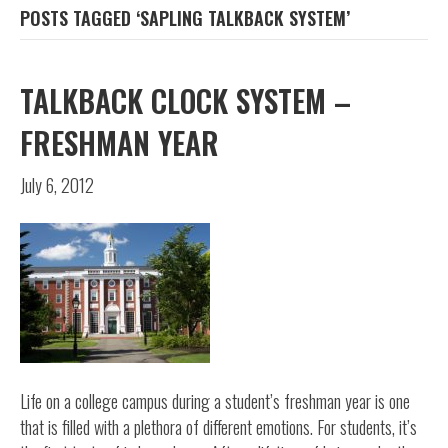
POSTS TAGGED ‘SAPLING TALKBACK SYSTEM’
TALKBACK CLOCK SYSTEM –
FRESHMAN YEAR
July 6, 2012
Life on a college campus during a student’s freshman year is one
that is filled with a plethora of different emotions. For students, it’s