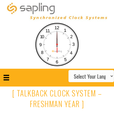
12
1
11
10
2
3
9
8
4
7
5
6
[ TALKBACK CLOCK SYSTEM –
FRESHMAN YEAR ]