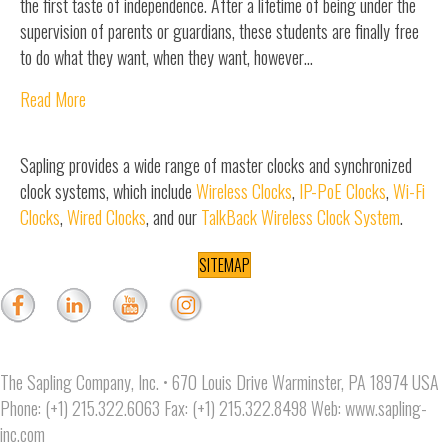
the first taste of independence. After a lifetime of being under the
supervision of parents or guardians, these students are finally free
to do what they want, when they want, however…
Read More
Sapling provides a wide range of master clocks and synchronized
clock systems, which include
Wireless Clocks
,
IP-PoE Clocks
,
Wi-Fi
Clocks
,
Wired Clocks
, and our
TalkBack Wireless Clock System
.
SITEMAP
The Sapling Company, Inc. • 670 Louis Drive Warminster, PA 18974 USA
Phone: (+1) 215.322.6063 Fax: (+1) 215.322.8498 Web:
www.sapling-
inc.com