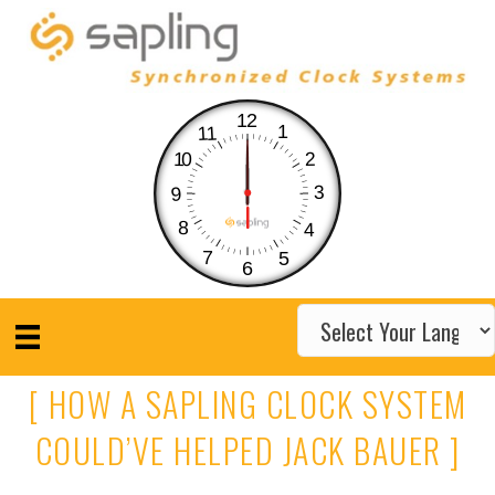
12
1
11
10
2
3
9
8
4
7
5
6
[ HOW A SAPLING CLOCK SYSTEM
COULD’VE HELPED JACK BAUER ]