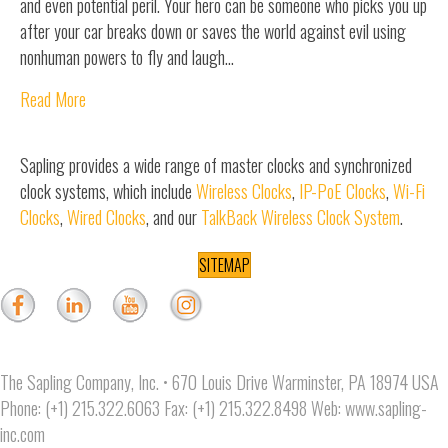
and even potential peril. Your hero can be someone who picks you up
after your car breaks down or saves the world against evil using
nonhuman powers to fly and laugh…
Read More
Sapling provides a wide range of master clocks and synchronized
clock systems, which include
Wireless Clocks
,
IP-PoE Clocks
,
Wi-Fi
Clocks
,
Wired Clocks
, and our
TalkBack Wireless Clock System
.
SITEMAP
The Sapling Company, Inc. • 670 Louis Drive Warminster, PA 18974 USA
Phone: (+1) 215.322.6063 Fax: (+1) 215.322.8498 Web:
www.sapling-
inc.com