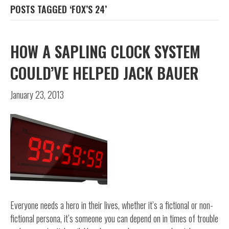
POSTS TAGGED ‘FOX’S 24’
HOW A SAPLING CLOCK SYSTEM
COULD’VE HELPED JACK BAUER
January 23, 2013
Everyone needs a hero in their lives, whether it’s a fictional or non-
fictional persona, it’s someone you can depend on in times of trouble