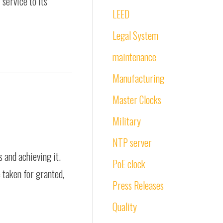
service to its
LEED
Legal System
maintenance
Manufacturing
Master Clocks
Military
NTP server
 and achieving it.
PoE clock
e taken for granted,
Press Releases
Quality