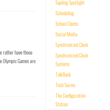
Sapling Spotlight
Scheduling
School Clocks
Social Media
Synchronized Clock
we rather have those
Synchronized Clock
 The Olympic Games are
Systems
TalkBack
Tech Series
The Configuration
Station