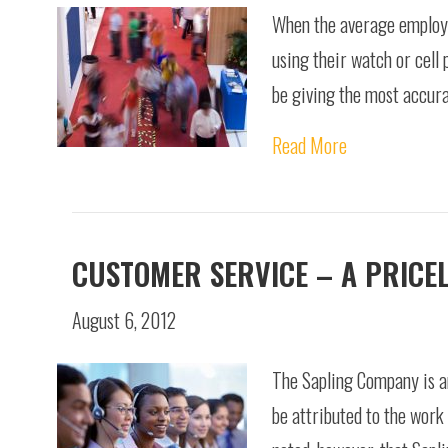
When the average employee
using their watch or cell 
be giving the most accura
Read More
CUSTOMER SERVICE – A PRICEL
August 6, 2012
The Sapling Company is a
be attributed to the work