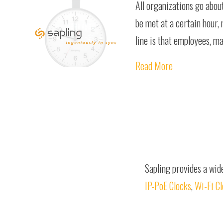
All organizations go abou
be met at a certain hour,
line is that employees, m
Read More
Sapling provides a wid
IP-PoE Clocks
,
Wi-Fi C