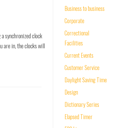
Business to business
Corporate
Correctional
g a synchronized clock
Facilities
 are in, the clocks will
Current Events
Customer Service
Daylight Saving Time
Design
Dictionary Series
Elapsed Timer