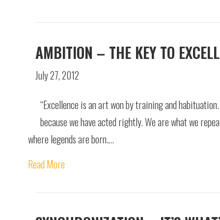
AMBITION – THE KEY TO EXCEL
July 27, 2012
“Excellence is an art won by training and habituation
because we have acted rightly. We are what we repeate
where legends are born.…
Read More