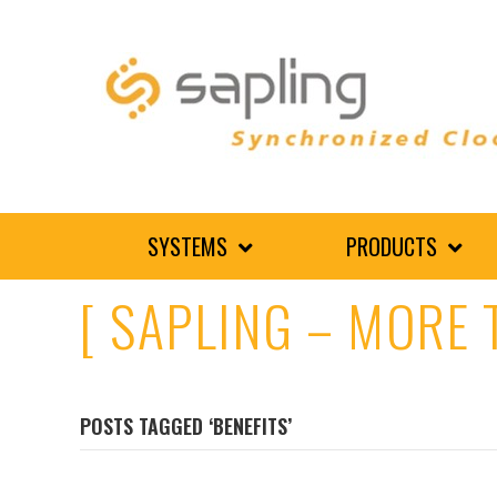
SYSTEMS
PRODUCTS
[ SAPLING – MORE 
POSTS TAGGED ‘BENEFITS’