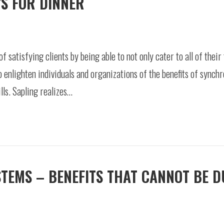
’S FOR DINNER
of satisfying clients by being able to not only cater to all of thei
to enlighten individuals and organizations of the benefits of synch
ls. Sapling realizes…
STEMS – BENEFITS THAT CANNOT BE 