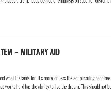
ing places a tremendous degree of emphasis on superior customer 
STEM – MILITARY AID
 what it stands for. It’s more-or-less the act pursuing happiness
at works hard has the ability to live the dream. This should not b