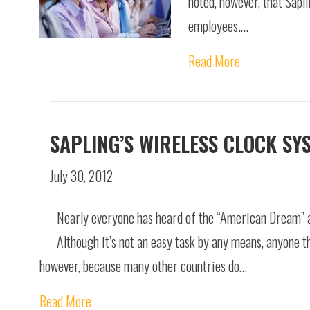
noted, however, that Sapl
employees.…
Read More
SAPLING’S WIRELESS CLOCK SY
July 30, 2012
Nearly everyone has heard of the “American Dream” and
Although it’s not an easy task by any means, anyone th
however, because many other countries do…
Read More