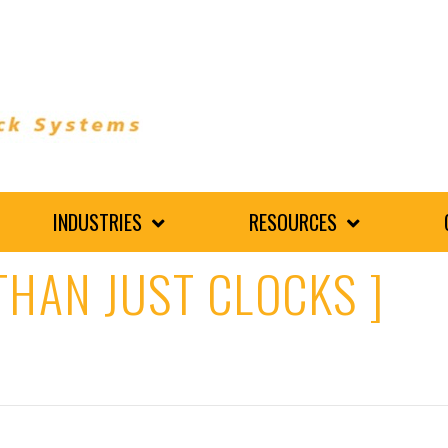
INDUSTRIES
RESOURCES
THAN JUST CLOCKS ]