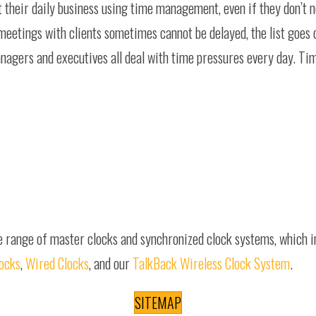
t their daily business using time management, even if they don’t 
 meetings with clients sometimes cannot be delayed, the list goes
anagers and executives all deal with time pressures every day. T
e range of master clocks and synchronized clock systems, which 
locks
,
Wired Clocks
, and our
TalkBack Wireless Clock System
.
SITEMAP