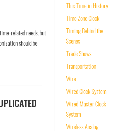
This Time in History
Time Zone Clock
Timing Behind the
r time-related needs, but
Scenes
ronization should be
Trade Shows
Transportation
Wire
Wired Clock System
DUPLICATED
Wired Master Clock
System
Wireless Analog