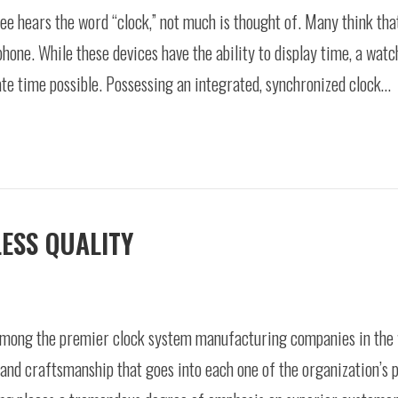
 hears the word “clock,” not much is thought of. Many think that
phone. While these devices have the ability to display time, a wat
te time possible. Possessing an integrated, synchronized clock…
ESS QUALITY
mong the premier clock system manufacturing companies in the wo
 and craftsmanship that goes into each one of the organization’s p