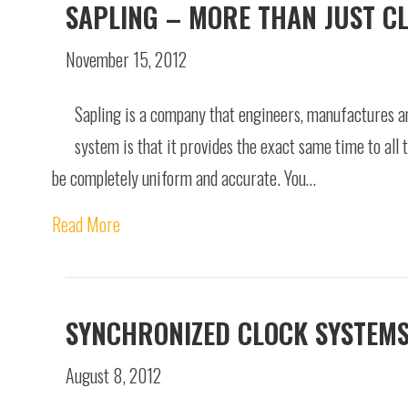
SAPLING – MORE THAN JUST C
November 15, 2012
Sapling is a company that engineers, manufactures an
system is that it provides the exact same time to all t
be completely uniform and accurate. You…
Read More
SYNCHRONIZED CLOCK SYSTEM
August 8, 2012