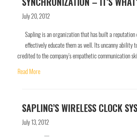
SYNCHRONIZATION – IT’S WHAT
July 20, 2012
Sapling is an organization that has built a reputation 
effectively educate them as well. Its uncanny ability 
credited to the company’s empathetic communication skil
Read More
SAPLING’S WIRELESS CLOCK SY
July 13, 2012