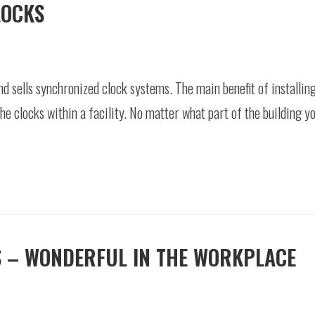
LOCKS
d sells synchronized clock systems. The main benefit of installin
he clocks within a facility. No matter what part of the building you
S – WONDERFUL IN THE WORKPLACE