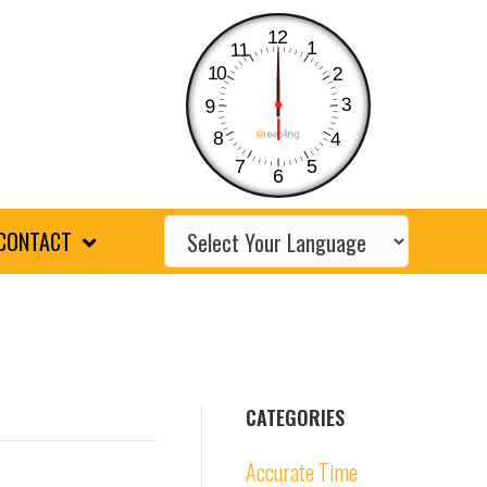
12
1
11
10
2
3
9
8
4
7
5
6
CONTACT
CATEGORIES
Accurate Time