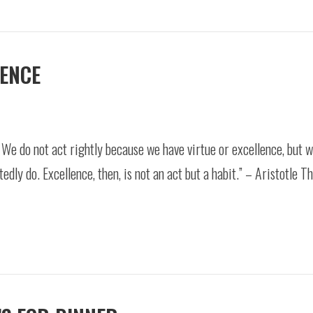
LENCE
. We do not act rightly because we have virtue or excellence, but 
dly do. Excellence, then, is not an act but a habit.” – Aristotle