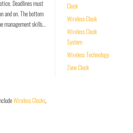
notice. Deadlines must
Clock
 on and on. The bottom
Wireless Clock
ime management skills…
Wireless Clock
System
Wireless Technology
Zone Clock
include
Wireless Clocks
,