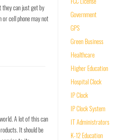
FCC License
 they can just get by
Government
ch or cell phone may not
GPS
Green Business
Healthcare
Higher Education
Hospital Clock
IP Clock
IP Clock System
rld. A lot of this can
IT Administrators
roducts. It should be
K-12 Education