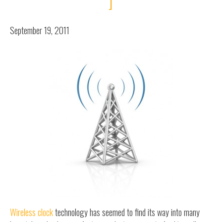
]
September 19, 2011
Wireless clock
technology has seemed to find its way into many