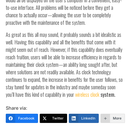
would all be displayed on the user’s computer in a convenient, easy-
to-use interface. All problems will be noticed before they get a
chance to actually occur—allowing the user to be completely
proactive with the maintenance of the system.
As great as this all may sound, it probably sounds a bit idealistic as
well. Having this capability and all the benefits that come with it
might seem out of reach. However, if this capability does eventually
reach fruition, users will be able to increase efficiency in regards to
maintaining their clock system—an ability long sought after, but
where solutions are not readily available. As clock technology
continues to expand, the increase in benefits for the user follows, so
stay tuned for updates in the industry and maybe someday soon
you’ll have this kind of capability in your
wireless clock
system.
Share via:
Facebook
Twitter
LinkedIn
More