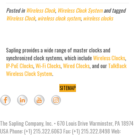
Posted in
Wireless Clock
,
Wireless Clock System
and tagged
Wireless Clock
,
wireless clock system
,
wireless clocks
Sapling provides a wide range of master clocks and
synchronized clock systems, which include
Wireless Clocks
,
IP-PoE Clocks
,
Wi-Fi Clocks
,
Wired Clocks
, and our
TalkBack
Wireless Clock System
.
SITEMAP
The Sapling Company, Inc. • 670 Louis Drive Warminster, PA 18974
USA Phone: (+1) 215.322.6063 Fax: (+1) 215.322.8498 Web: