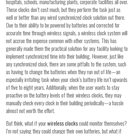
hospitals, schools, manufacturing plants, corporate facilities all over.
These clocks don’t cost much, but they perform the task just as
well or better than any wired synchronized clock solution out there.
Due to their ability to be powered by batteries and corrected for
accurate time through wireless signals, a wireless clock system will
not accrue the expense common with other systems. This has
generally made them the practical solution for any facility looking to
implement synchronized time into their building. However, just like
any synchronized clock, there are some pitfalls to the system, such
as having to change the batteries when they run out of life—an
especially irritating task when your clock’s battery life isn’t upwards
of five to eight years. Additionally, when the user wants to stay
proactive on the battery levels of their wireless clocks, they may
manually check every clock in their building periodically—a hassle
almost not worth the effort.
But think, what if your
wireless clocks
could monitor themselves?
I’m not saying they could change their own batteries, but what if