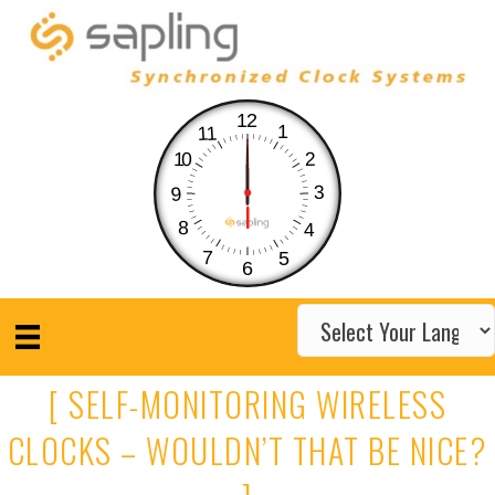
12
1
11
10
2
3
9
8
4
7
5
6
[ SELF-MONITORING WIRELESS
CLOCKS – WOULDN’T THAT BE NICE?