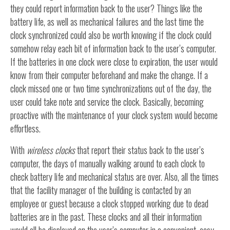
they could report information back to the user? Things like the
battery life, as well as mechanical failures and the last time the
clock synchronized could also be worth knowing if the clock could
somehow relay each bit of information back to the user’s computer.
If the batteries in one clock were close to expiration, the user would
know from their computer beforehand and make the change. If a
clock missed one or two time synchronizations out of the day, the
user could take note and service the clock. Basically, becoming
proactive with the maintenance of your clock system would become
effortless.
With
wireless clocks
that report their status back to the user’s
computer, the days of manually walking around to each clock to
check battery life and mechanical status are over. Also, all the times
that the facility manager of the building is contacted by an
employee or guest because a clock stopped working due to dead
batteries are in the past. These clocks and all their information