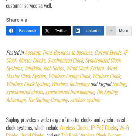
customer service as well.
Share via:
Facebook
Twitter
LinkedIn
More
Posted in
Accurate Time
,
Business to business
,
Current Events
,
IP
Clock
,
Master Clocks
,
Synchronized Clock
,
Synchronized Clock
Systems
,
TalkBack
,
Tech Series
,
Wired Clock System
,
Wired
Master Clock System
,
Wireless Analog Clock
,
Wireless Clock
,
Wireless Clock System
,
Wireless Technology
and tagged
Sapling
,
synchronized clocks
,
synchronized time keeping
,
The Sapling
Advantage
,
The Sapling Company
,
wireless system
Sapling provides a wide range of master clocks and synchronized
clock systems, which include
Wireless Clocks
,
IP-PoE Clocks
,
Wi-Fi
Clocks
,
Wired Clocks
, and our
TalkBack Wireless Clock System
.