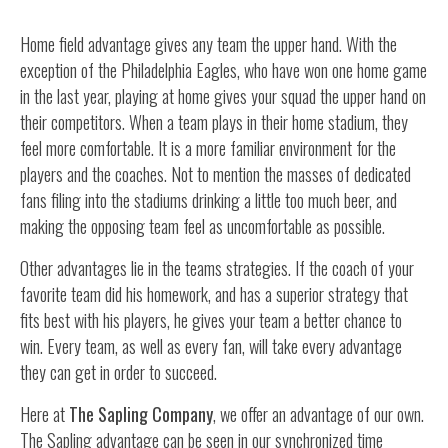
Home field advantage gives any team the upper hand. With the
exception of the Philadelphia Eagles, who have won one home game
in the last year, playing at home gives your squad the upper hand on
their competitors. When a team plays in their home stadium, they
feel more comfortable. It is a more familiar environment for the
players and the coaches. Not to mention the masses of dedicated
fans filing into the stadiums drinking a little too much beer, and
making the opposing team feel as uncomfortable as possible.
Other advantages lie in the teams strategies. If the coach of your
favorite team did his homework, and has a superior strategy that
fits best with his players, he gives your team a better chance to
win. Every team, as well as every fan, will take every advantage
they can get in order to succeed.
Here at
The Sapling Company
, we offer an advantage of our own.
The Sapling advantage can be seen in our synchronized time