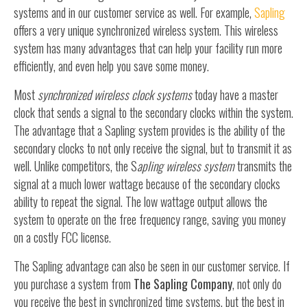
systems and in our customer service as well. For example,
Sapling
offers a very unique synchronized wireless system. This wireless
system has many advantages that can help your facility run more
efficiently, and even help you save some money.
Most
synchronized wireless clock systems
today have a master
clock that sends a signal to the secondary clocks within the system.
The advantage that a Sapling system provides is the ability of the
secondary clocks to not only receive the signal, but to transmit it as
well. Unlike competitors, the S
apling wireless system
transmits the
signal at a much lower wattage because of the secondary clocks
ability to repeat the signal. The low wattage output allows the
system to operate on the free frequency range, saving you money
on a costly FCC license.
The Sapling advantage can also be seen in our customer service. If
you purchase a system from
The Sapling Company
, not only do
you receive the best in synchronized time systems, but the best in