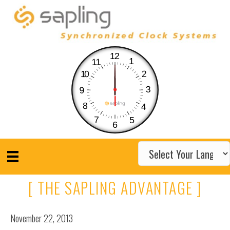
12
1
11
10
2
3
9
8
4
7
5
6
[ THE SAPLING ADVANTAGE ]
November 22, 2013