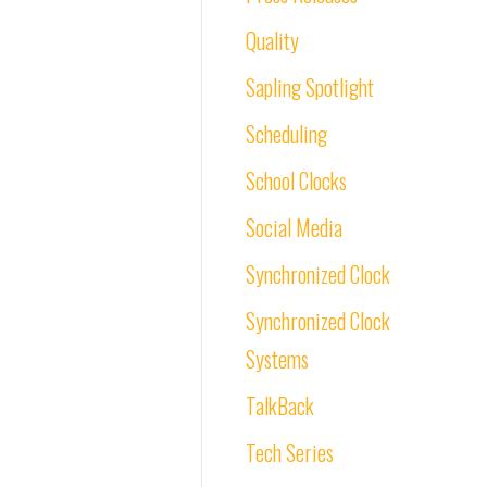
Quality
Sapling Spotlight
Scheduling
School Clocks
Social Media
Synchronized Clock
Synchronized Clock
Systems
TalkBack
Tech Series