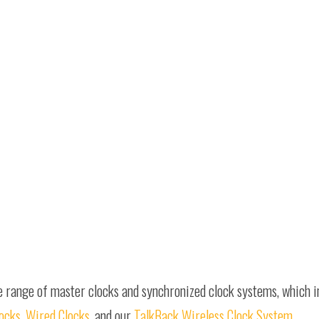
e range of master clocks and synchronized clock systems, which 
locks
,
Wired Clocks
, and our
TalkBack Wireless Clock System
.