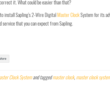
correct it. What could be easier than that?
to install Sapling’s 2-Wire Digital
Master Clock
System for its ad
nd service that you can expect from Sapling.
More
aster Clock System
and tagged
master clock
,
master clock syste