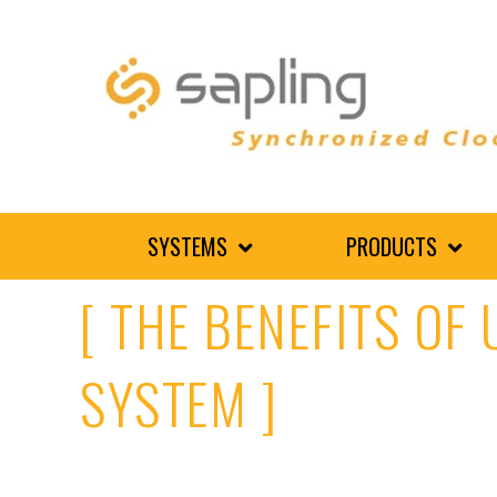
SYSTEMS
PRODUCTS
[ THE BENEFITS OF
SYSTEM ]