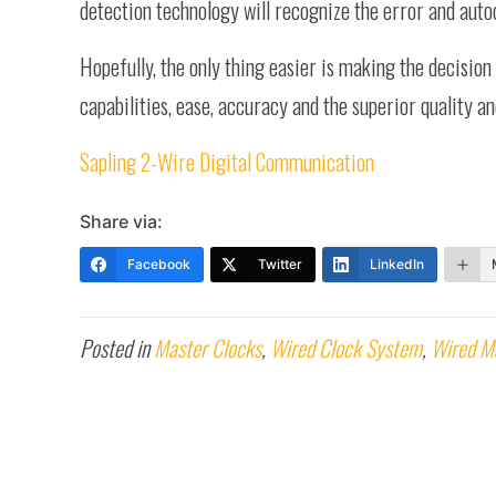
detection technology will recognize the error and auto
Hopefully, the only thing easier is making the decision 
capabilities, ease, accuracy and the superior quality a
Sapling 2-Wire Digital Communication
Share via:
Facebook
Twitter
LinkedIn
Posted in
Master Clocks
,
Wired Clock System
,
Wired M