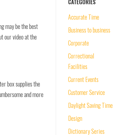
CATEGORIES
Accurate Time
ng may be the best
Business to business
ut our video at the
Corporate
Correctional
Facilities
Current Events
er box supplies the
Customer Service
s cumbersome and more
Daylight Saving Time
Design
Dictionary Series