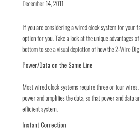
December 14, 2011
If you are considering a wired clock system for your fa
option for you. Take a look at the unique advantages of 
bottom to see a visual depiction of how the 2-Wire Dig
Power/Data on the Same Line
Most wired clock systems require three or four wires.
power and amplifies the data, so that power and data 
efficient system.
Instant Correction