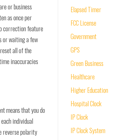
care or business
Elapsed Timer
ten as once per
FCC License
o correction feature
Government
s or waiting a few
GPS
reset all of the
 time inaccuracies
Green Business
Healthcare
Higher Education
Hospital Clock
ent means that you do
IP Clock
 each individual
IP Clock System
e reverse polarity