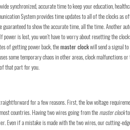
provide synchronized, accurate time to keep your education, health
munication System provides time updates to all of the clocks as of
e guaranteed to show the accurate time, all the time. Another aut
f power is lost, you won’t have to worry about resetting the clock
tes of getting power back, the
master clock
will send a signal to 
auses some temporary chaos in other areas, clock malfunctions or
of that part for you.
traightforward for a few reasons. First, the low voltage requirem
 in most countries. Having two wires going from the
master clock
to
er. Even if a mistake is made with the two wires, our cutting-edg