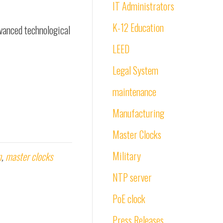
IT Administrators
K-12 Education
vanced technological
LEED
Legal System
maintenance
Manufacturing
Master Clocks
Military
m
,
master clocks
NTP server
PoE clock
Press Releases