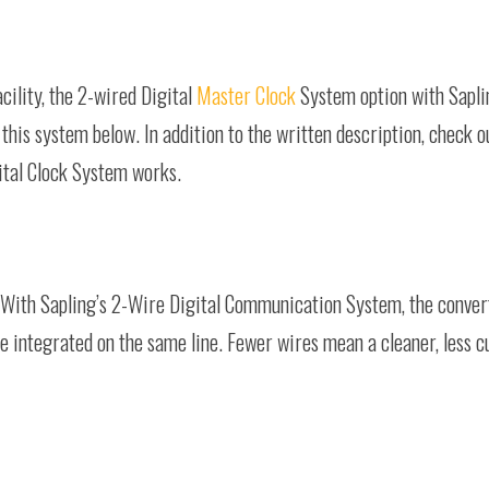
cility, the 2-wired Digital
Master Clock
System option with Sapli
this system below. In addition to the written description, check o
ital Clock System works.
 With Sapling’s 2-Wire Digital Communication System, the convert
are integrated on the same line. Fewer wires mean a cleaner, les