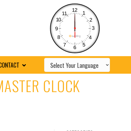
12
1
11
10
2
3
9
8
4
7
5
6
CONTACT
 MASTER CLOCK