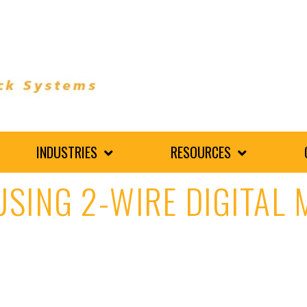
INDUSTRIES
RESOURCES
 USING 2-WIRE DIGITAL