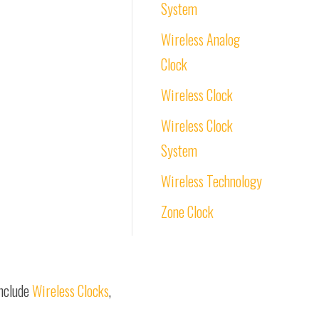
System
Wireless Analog
Clock
Wireless Clock
Wireless Clock
System
Wireless Technology
Zone Clock
include
Wireless Clocks
,