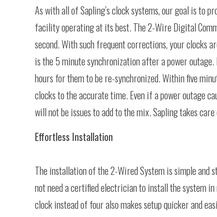
As with all of Sapling’s clock systems, our goal is to 
facility operating at its best. The 2-Wire Digital Com
second. With such frequent corrections, your clocks ar
is the 5 minute synchronization after a power outage. I
hours for them to be re-synchronized. Within five minu
clocks to the accurate time. Even if a power outage c
will not be issues to add to the mix. Sapling takes care 
Effortless Installation
The installation of the 2-Wired System is simple and s
not need a certified electrician to install the system
clock instead of four also makes setup quicker and easi