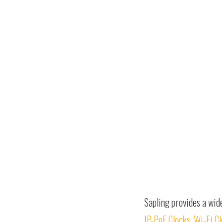
Sapling provides a wid
IP-PoE Clocks
,
Wi-Fi C