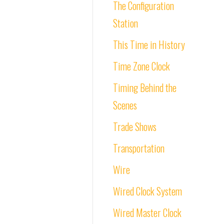
The Configuration
Station
This Time in History
Time Zone Clock
Timing Behind the
Scenes
Trade Shows
Transportation
Wire
Wired Clock System
Wired Master Clock