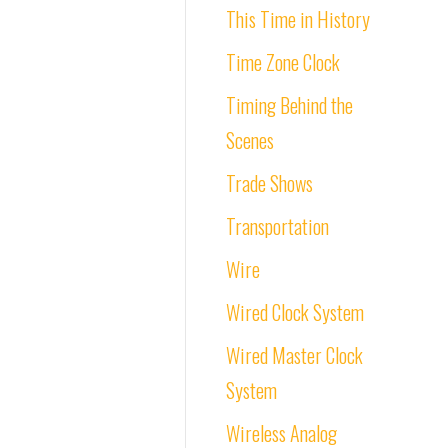
This Time in History
Time Zone Clock
Timing Behind the
Scenes
Trade Shows
Transportation
Wire
Wired Clock System
Wired Master Clock
System
Wireless Analog