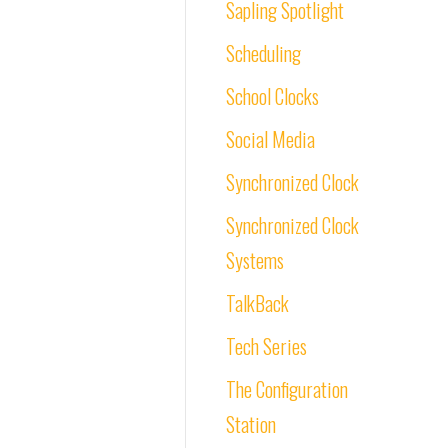
Sapling Spotlight
Scheduling
School Clocks
Social Media
Synchronized Clock
Synchronized Clock
Systems
TalkBack
Tech Series
The Configuration
Station