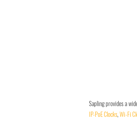
Sapling provides a wid
IP-PoE Clocks
,
Wi-Fi C