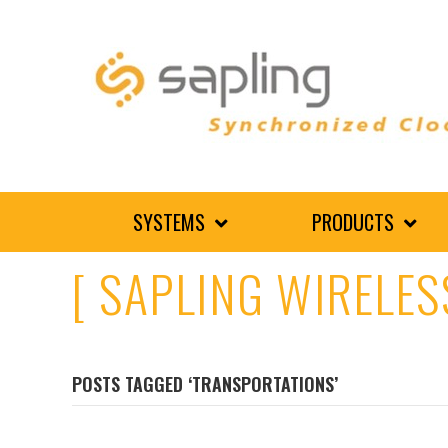
SYSTEMS
PRODUCTS
[ SAPLING WIRELES
POSTS TAGGED ‘TRANSPORTATIONS’