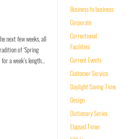
Business to business
Corporate
Correctional
the next few weeks, all
Facilities
radition of ‘Spring
Current Events
e for a week’s length…
Customer Service
Daylight Saving Time
Design
Dictionary Series
Elapsed Timer