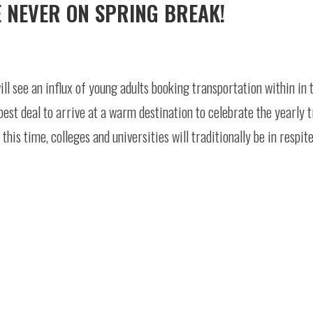
E NEVER ON SPRING BREAK!
ll see an influx of young adults booking transportation within in 
est deal to arrive at a warm destination to celebrate the yearly t
this time, colleges and universities will traditionally be in respit