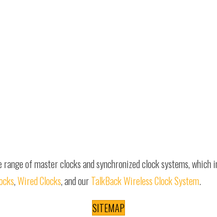
e range of master clocks and synchronized clock systems, which 
locks
,
Wired Clocks
, and our
TalkBack Wireless Clock System
.
SITEMAP