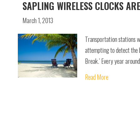
SAPLING WIRELESS CLOCKS AR
March 1, 2013
Transportation stations wi
attempting to detect the b
Break.’ Every year around 
Read More