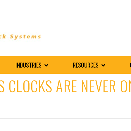
INDUSTRIES
RESOURCES
S CLOCKS ARE NEVER O