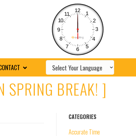
12
1
11
10
2
3
9
8
4
7
5
6
CONTACT
N SPRING BREAK! ]
CATEGORIES
Accurate Time