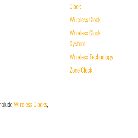
Clock
Wireless Clock
Wireless Clock
System
Wireless Technology
Zone Clock
include
Wireless Clocks
,