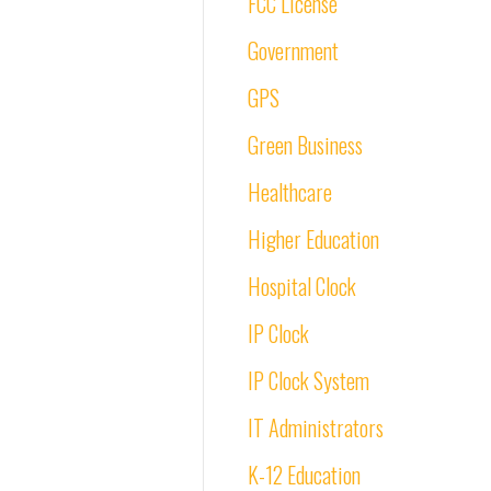
FCC License
Government
GPS
Green Business
Healthcare
Higher Education
Hospital Clock
IP Clock
IP Clock System
IT Administrators
K-12 Education