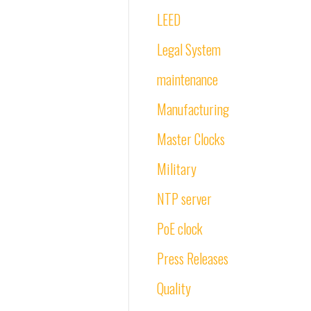
LEED
Legal System
maintenance
Manufacturing
Master Clocks
Military
NTP server
PoE clock
Press Releases
Quality