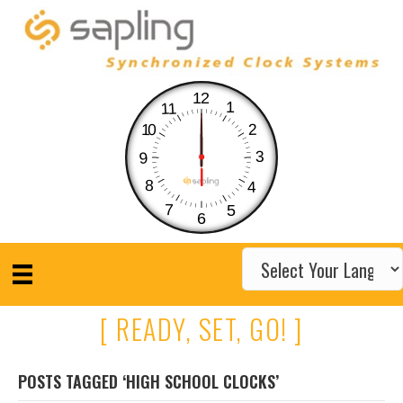
12
1
11
10
2
3
9
8
4
7
5
6
[ READY, SET, GO! ]
POSTS TAGGED ‘HIGH SCHOOL CLOCKS’