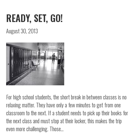
READY, SET, GO!
August 30, 2013
For high school students, the short break in between classes is no
relaxing matter. They have only a few minutes to get from one
classroom to the next. If a student needs to pick up their books for
the next class and must stop at their locker, this makes the trip
even more challenging. Those…