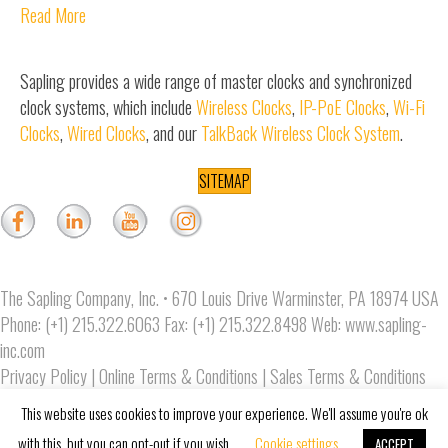
Read More
Sapling provides a wide range of master clocks and synchronized
clock systems, which include
Wireless Clocks
,
IP-PoE Clocks
,
Wi-Fi
Clocks
,
Wired Clocks
, and our
TalkBack Wireless Clock System
.
SITEMAP
The Sapling Company, Inc. • 670 Louis Drive Warminster, PA 18974 USA
Phone: (+1) 215.322.6063 Fax: (+1) 215.322.8498 Web:
www.sapling-
inc.com
Privacy Policy
|
Online Terms & Conditions
|
Sales Terms & Conditions
Copyright © 2019 The Sapling Company, Inc.
This website uses cookies to improve your experience. We'll assume you're ok
with this, but you can opt-out if you wish.
Cookie settings
ACCEPT