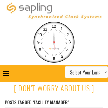
12
1
11
10
2
3
9
8
4
7
5
6
[ DON’T WORRY ABOUT US ]
POSTS TAGGED ‘FACILITY MANAGER’