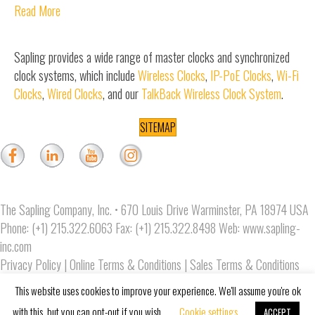
Read More
Sapling provides a wide range of master clocks and synchronized
clock systems, which include
Wireless Clocks
,
IP-PoE Clocks
,
Wi-Fi
Clocks
,
Wired Clocks
, and our
TalkBack Wireless Clock System
.
SITEMAP
The Sapling Company, Inc. • 670 Louis Drive Warminster, PA 18974 USA
Phone: (+1) 215.322.6063 Fax: (+1) 215.322.8498 Web:
www.sapling-
inc.com
Privacy Policy
|
Online Terms & Conditions
|
Sales Terms & Conditions
Copyright © 2019 The Sapling Company, Inc.
This website uses cookies to improve your experience. We'll assume you're ok
with this, but you can opt-out if you wish.
Cookie settings
ACCEPT