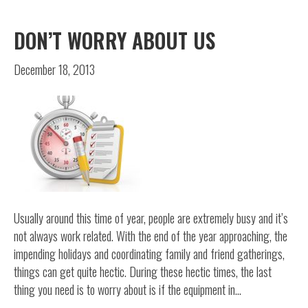
DON’T WORRY ABOUT US
December 18, 2013
Usually around this time of year, people are extremely busy and it’s
not always work related. With the end of the year approaching, the
impending holidays and coordinating family and friend gatherings,
things can get quite hectic. During these hectic times, the last
thing you need is to worry about is if the equipment in…