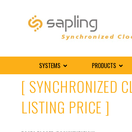
SYSTEMS
PRODUCTS
[ SYNCHRONIZED C
LISTING PRICE ]