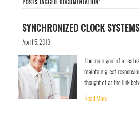
POSTS TAGGED ‘DOCUMENTATION’
SYNCHRONIZED CLOCK SYSTEMS
April 5, 2013
The main goal of a real e
maintain great responsibi
thought of as the link b
Read More