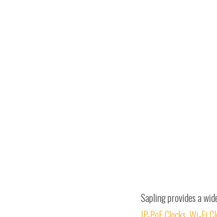
Sapling provides a wid
IP-PoE Clocks
,
Wi-Fi C