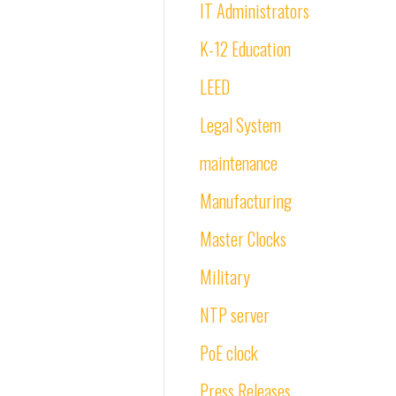
IT Administrators
K-12 Education
LEED
Legal System
maintenance
Manufacturing
Master Clocks
Military
NTP server
PoE clock
Press Releases