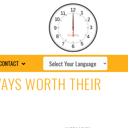
12
1
11
10
2
3
9
8
4
7
5
6
CONTACT
WAYS WORTH THEIR