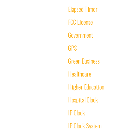
Elapsed Timer
FCC License
Government
GPS
Green Business
Healthcare
Higher Education
Hospital Clock
IP Clock
IP Clock System