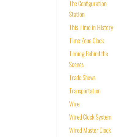
The Configuration
Station
This Time in History
Time Zone Clock
Timing Behind the
Scenes
Trade Shows
Transportation
Wire
Wired Clock System
Wired Master Clock