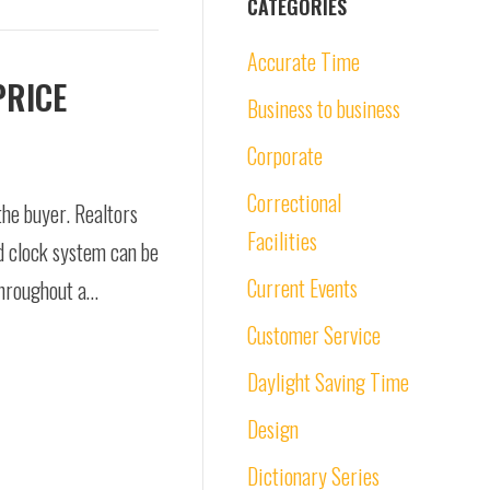
CATEGORIES
Accurate Time
PRICE
Business to business
Corporate
Correctional
the buyer. Realtors
Facilities
d clock system can be
Current Events
throughout a…
Customer Service
Daylight Saving Time
Design
Dictionary Series