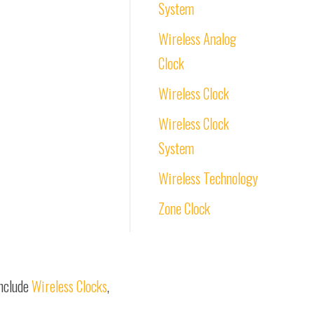
System
Wireless Analog
Clock
Wireless Clock
Wireless Clock
System
Wireless Technology
Zone Clock
include
Wireless Clocks
,