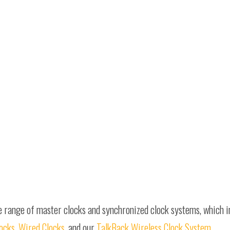
e range of master clocks and synchronized clock systems, which 
locks
,
Wired Clocks
, and our
TalkBack Wireless Clock System
.