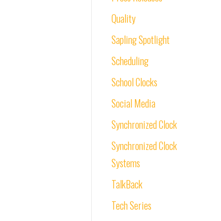
Quality
Sapling Spotlight
Scheduling
School Clocks
Social Media
Synchronized Clock
Synchronized Clock
Systems
TalkBack
Tech Series