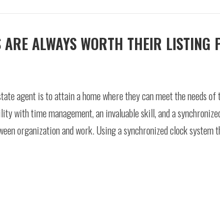
 ARE ALWAYS WORTH THEIR LISTING 
state agent is to attain a home where they can meet the needs of 
lity with time management, an invaluable skill, and a synchronize
etween organization and work. Using a synchronized clock system 