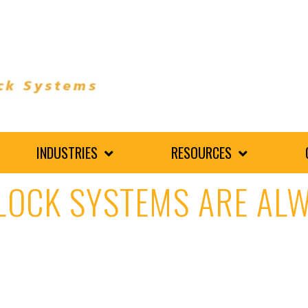
INDUSTRIES
RESOURCES
LOCK SYSTEMS ARE AL