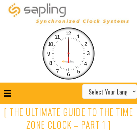
12
1
11
10
2
3
9
8
4
7
5
6
[ THE ULTIMATE GUIDE TO THE TIME
ZONE CLOCK – PART 1 ]