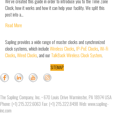
We’ve created this guide in order to introduce you to the Time Zone
Clock, how it works and how it can help your facility. We split this
post into a…
Read More
Sapling provides a wide range of master clocks and synchronized
clock systems, which include
Wireless Clocks
,
IP-PoE Clocks
,
Wi-Fi
Clocks
,
Wired Clocks
, and our
TalkBack Wireless Clock System
.
SITEMAP
The Sapling Company, Inc. • 670 Louis Drive Warminster, PA 18974 USA
Phone: (+1) 215.322.6063 Fax: (+1) 215.322.8498 Web:
www.sapling-
inc.com