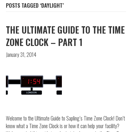
POSTS TAGGED ‘DAYLIGHT’
THE ULTIMATE GUIDE TO THE TIME
ZONE CLOCK – PART 1
January 31, 2014
Welcome to the Ultimate Guide to Sapling’s Time Zone Clock! Don’t
know what a Time Zone Clock is or how it can help your facility?