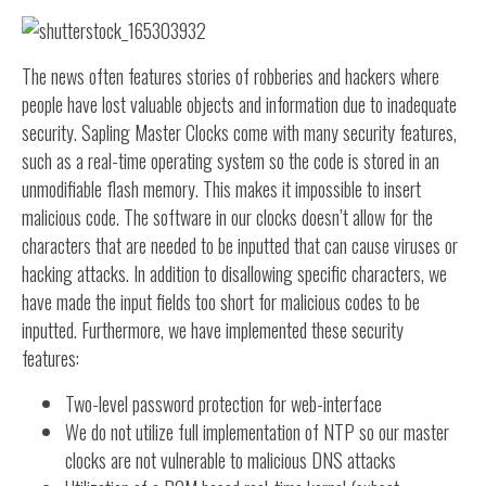
The news often features stories of robberies and hackers where
people have lost valuable objects and information due to inadequate
security. Sapling Master Clocks come with many security features,
such as a real-time operating system so the code is stored in an
unmodifiable flash memory. This makes it impossible to insert
malicious code. The software in our clocks doesn’t allow for the
characters that are needed to be inputted that can cause viruses or
hacking attacks. In addition to disallowing specific characters, we
have made the input fields too short for malicious codes to be
inputted. Furthermore, we have implemented these security
features:
Two-level password protection for web-interface
We do not utilize full implementation of NTP so our master
clocks are not vulnerable to malicious DNS attacks