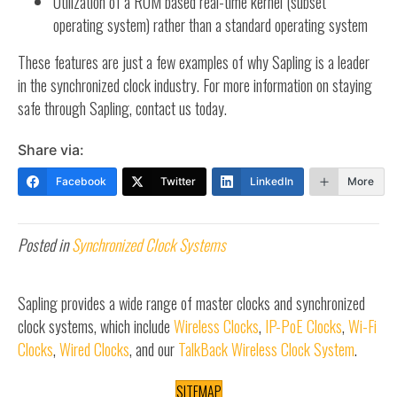
Utilization of a ROM based real-time kernel (subset
operating system) rather than a standard operating system
These features are just a few examples of why Sapling is a leader
in the synchronized clock industry. For more information on staying
safe through Sapling, contact us today.
Share via:
Facebook
Twitter
LinkedIn
More
Posted in
Synchronized Clock Systems
Sapling provides a wide range of master clocks and synchronized
clock systems, which include
Wireless Clocks
,
IP-PoE Clocks
,
Wi-Fi
Clocks
,
Wired Clocks
, and our
TalkBack Wireless Clock System
.
SITEMAP