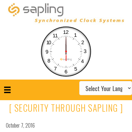
12
1
11
10
2
3
9
8
4
7
5
6
[ SECURITY THROUGH SAPLING ]
October 7, 2016