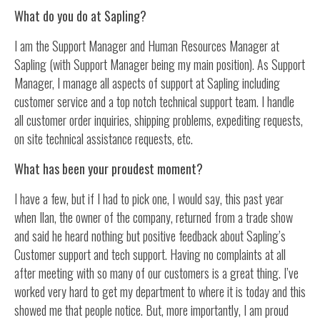
What do you do at Sapling?
I am the Support Manager and Human Resources Manager at
Sapling (with Support Manager being my main position). As Support
Manager, I manage all aspects of support at Sapling including
customer service and a top notch technical support team. I handle
all customer order inquiries, shipping problems, expediting requests,
on site technical assistance requests, etc.
What has been your proudest moment?
I have a few, but if I had to pick one, I would say, this past year
when Ilan, the owner of the company, returned from a trade show
and said he heard nothing but positive feedback about Sapling’s
Customer support and tech support. Having no complaints at all
after meeting with so many of our customers is a great thing. I’ve
worked very hard to get my department to where it is today and this
showed me that people notice. But, more importantly, I am proud