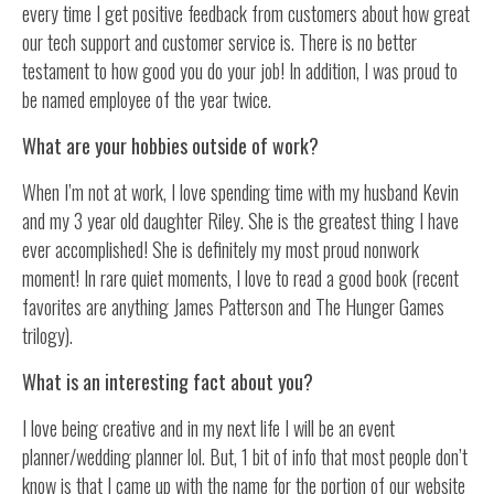
every time I get positive feedback from customers about how great
our tech support and customer service is. There is no better
testament to how good you do your job! In addition, I was proud to
be named employee of the year twice.
What are your hobbies outside of work?
When I’m not at work, I love spending time with my husband Kevin
and my 3 year old daughter Riley. She is the greatest thing I have
ever accomplished! She is definitely my most proud nonwork
moment! In rare quiet moments, I love to read a good book (recent
favorites are anything James Patterson and The Hunger Games
trilogy).
What is an interesting fact about you?
I love being creative and in my next life I will be an event
planner/wedding planner lol. But, 1 bit of info that most people don’t
know is that I came up with the name for the portion of our website