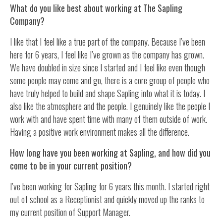
What do you like best about working at The Sapling
Company?
I like that I feel like a true part of the company. Because I’ve been
here for 6 years, I feel like I’ve grown as the company has grown.
We have doubled in size since I started and I feel like even though
some people may come and go, there is a core group of people who
have truly helped to build and shape Sapling into what it is today. I
also like the atmosphere and the people. I genuinely like the people I
work with and have spent time with many of them outside of work.
Having a positive work environment makes all the difference.
How long have you been working at Sapling, and how did you
come to be in your current position?
I’ve been working for Sapling for 6 years this month. I started right
out of school as a Receptionist and quickly moved up the ranks to
my current position of Support Manager.