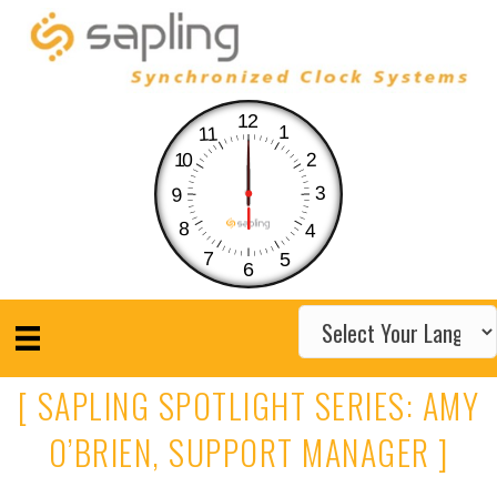
12
1
11
10
2
3
9
8
4
7
5
6
[ SAPLING SPOTLIGHT SERIES: AMY
O’BRIEN, SUPPORT MANAGER ]