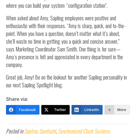
where you can build your system: “configuration station”.
When asked about Amy, Sapling employees were positive and
enthusiastic with their responses. “Amy is sharp, quick, and to-the-
point. When you have a question, doesn’t matter what it’s about,
she’ll waste no time in getting you a quick and concise answer,”
says Marketing Coordinator Sam Smith. One thing is for sure—
Amy’s presence is felt and appreciated in every department in the
company.
Great job, Amy! Be on the lookout for another Sapling personality in
our next Sapling Spotlight blog.
Share via:
Facebook
Twitter
LinkedIn
More
Posted in
Sapling Spotlight
,
Synchronized Clock Systems