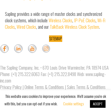
Sapling provides a wide range of master clocks and synchronized
clock systems, which include
Wireless Clocks
,
IP-PoE Clocks
,
Wi-Fi
Clocks
,
Wired Clocks
, and our
TalkBack Wireless Clock System
.
SITEMAP
The Sapling Company, Inc. • 670 Louis Drive Warminster, PA 18974 USA
Phone: (+1) 215.322.6063 Fax: (+1) 215.322.8498 Web:
www.sapling-
inc.com
Privacy Policy
|
Online Terms & Conditions
|
Sales Terms & Conditions
Copyright © 2019 The Sapling Company, Inc.
This website uses cookies to improve your experience. We'll assume you're ok
with this, but you can opt-out if you wish.
Cookie settings
ACCEPT