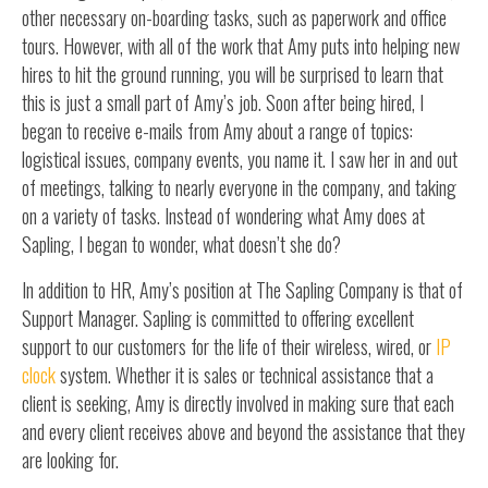
other necessary on-boarding tasks, such as paperwork and office
tours. However, with all of the work that Amy puts into helping new
hires to hit the ground running, you will be surprised to learn that
this is just a small part of Amy’s job. Soon after being hired, I
began to receive e-mails from Amy about a range of topics:
logistical issues, company events, you name it. I saw her in and out
of meetings, talking to nearly everyone in the company, and taking
on a variety of tasks. Instead of wondering what Amy does at
Sapling, I began to wonder, what doesn’t she do?
In addition to HR, Amy’s position at The Sapling Company is that of
Support Manager. Sapling is committed to offering excellent
support to our customers for the life of their wireless, wired, or
IP
clock
system. Whether it is sales or technical assistance that a
client is seeking, Amy is directly involved in making sure that each
and every client receives above and beyond the assistance that they
are looking for.