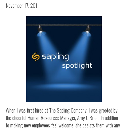
November 17, 2011
When I was first hired at The Sapling Company, I was greeted by
the cheerful Human Resources Manager, Amy O’Brien. In addition
to making new employees feel welcome, she assists them with any