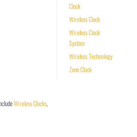
Clock
Wireless Clock
Wireless Clock
System
Wireless Technology
Zone Clock
include
Wireless Clocks
,