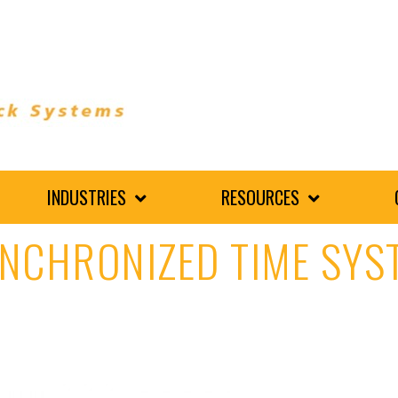
INDUSTRIES
RESOURCES
YNCHRONIZED TIME SYS