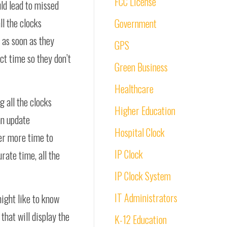
FCC License
uld lead to missed
all the clocks
Government
 as soon as they
GPS
ct time so they don’t
Green Business
Healthcare
 all the clocks
Higher Education
an update
Hospital Clock
ger more time to
IP Clock
rate time, all the
IP Clock System
IT Administrators
might like to know
that will display the
K-12 Education