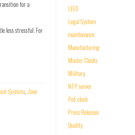
ransition for a
LEED
Legal System
le less stressful. For
maintenance
Manufacturing
Master Clocks
Military
NTP server
ock Systems
,
Zone
PoE clock
Press Releases
Quality