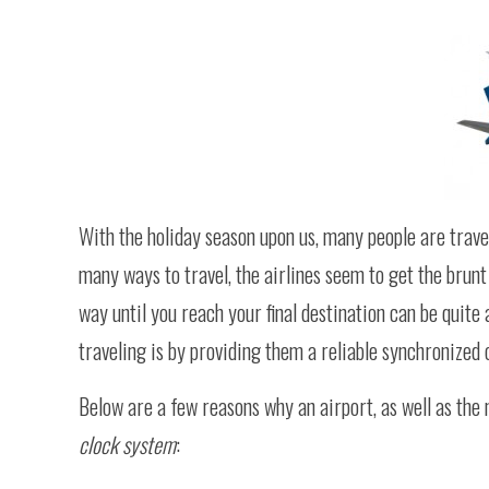
With the holiday season upon us, many people are travel
many ways to travel, the airlines seem to get the brunt o
way until you reach your final destination can be quite 
traveling is by providing them a reliable synchronized c
Below are a few reasons why an airport, as well as the 
clock system
: