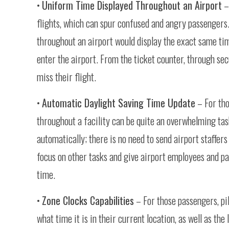
•
Uniform Time Displayed Throughout an Airport
– 
flights, which can spur confused and angry passengers.
throughout an airport would display the exact same tim
enter the airport. From the ticket counter, through secu
miss their flight.
•
Automatic Daylight Saving Time Update
– For tho
throughout a facility can be quite an overwhelming tas
automatically; there is no need to send airport staffer
focus on other tasks and give airport employees and pa
time.
•
Zone Clocks Capabilities
– For those passengers, pil
what time it is in their current location, as well as the