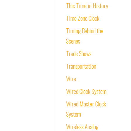
This Time in History
Time Zone Clock
Timing Behind the
Scenes
Trade Shows
Transportation
Wire
Wired Clock System
Wired Master Clock
System
Wireless Analog