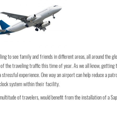
ing to see family and friends in different areas, all around the gl
f the traveling traffic this time of year. As we all know, getting t
a stressful experience. One way an airport can help reduce a patro
lock system within their facility.
multitude of travelers, would benefit from the installation of a Sa