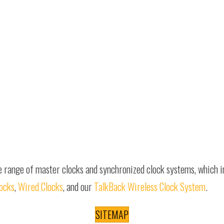
e range of master clocks and synchronized clock systems, which 
locks
,
Wired Clocks
, and our
TalkBack Wireless Clock System
.
SITEMAP