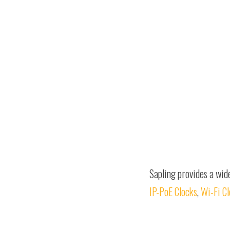
Sapling provides a wid
IP-PoE Clocks
,
Wi-Fi C