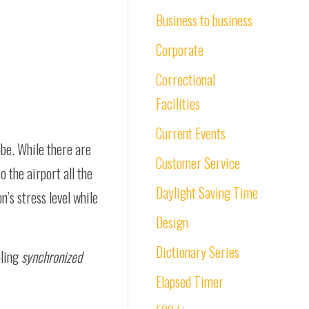
Business to business
Corporate
Correctional
Facilities
Current Events
obe. While there are
Customer Service
o the airport all the
Daylight Saving Time
n’s stress level while
Design
Dictionary Series
pling
synchronized
Elapsed Timer