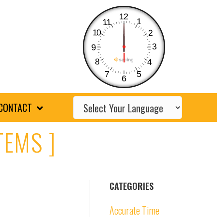
12
1
11
10
2
3
9
8
4
7
5
6
CONTACT
TEMS ]
CATEGORIES
Accurate Time