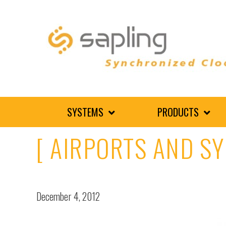
SYSTEMS
PRODUCTS
[ AIRPORTS AND S
December 4, 2012