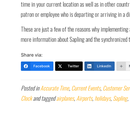
time in your current location as well as in other countr
patron or employee who is departing or arriving in a di
These are just a few of the reasons why implementing
more information about Sapling and the synchronized t
Share via:
Facebook
Twitter
LinkedIn
Posted in
Accurate Time
,
Current Events
,
Customer Ser
Clock
and tagged
airplanes
,
Airports
,
holidays
,
Sapling
,