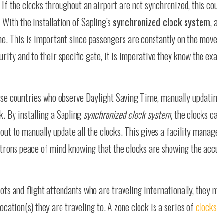
If the clocks throughout an airport are not synchronized, this co
 With the installation of Sapling’s
synchronized clock system
, 
e. This is important since passengers are constantly on the move
rity and to their specific gate, it is imperative they know the exa
se countries who observe Daylight Saving Time, manually updating
k. By installing a Sapling
synchronized clock system
, the clocks c
s out to manually update all the clocks. This gives a facility mana
trons peace of mind knowing that the clocks are showing the accu
ots and flight attendants who are traveling internationally, they 
 location(s) they are traveling to. A zone clock is a series of
clocks