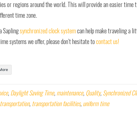
ies or regions around the world. This will provide an easier time t
fferent time zone.
 a Sapling
synchronized clock system
can help make traveling a litt
ime systems we offer, please don’t hesitate to
contact us!
More
vice
,
Daylight Saving Time
,
maintenance
,
Quality
,
Synchronized Cl
transportation
,
transportation facilities
,
uniform time