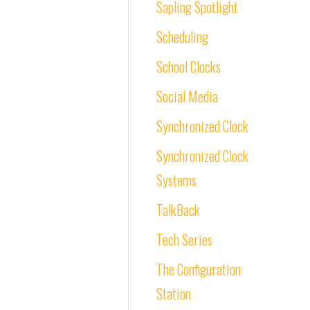
Sapling Spotlight
Scheduling
School Clocks
Social Media
Synchronized Clock
Synchronized Clock
Systems
TalkBack
Tech Series
The Configuration
Station